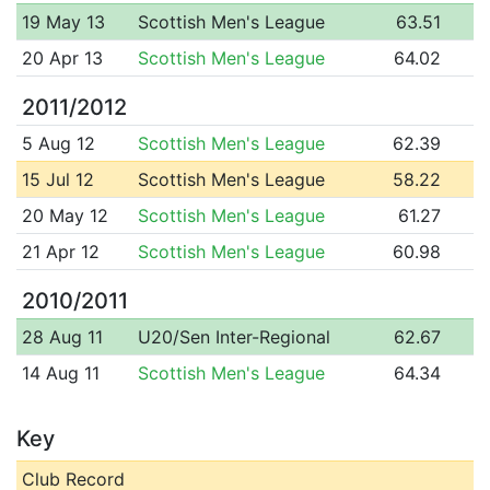
19 May 13
Scottish Men's League
63.51
20 Apr 13
Scottish Men's League
64.02
2011/2012
5 Aug 12
Scottish Men's League
62.39
15 Jul 12
Scottish Men's League
58.22
20 May 12
Scottish Men's League
61.27
21 Apr 12
Scottish Men's League
60.98
2010/2011
28 Aug 11
U20/Sen Inter-Regional
62.67
14 Aug 11
Scottish Men's League
64.34
Key
Club Record