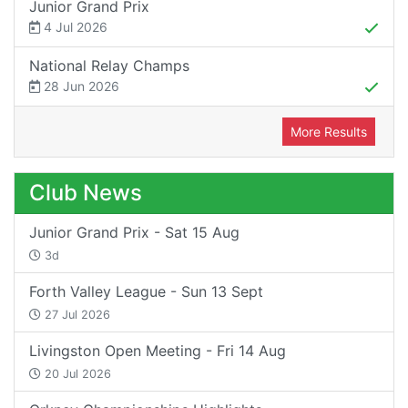
Junior Grand Prix
4 Jul 2026
National Relay Champs
28 Jun 2026
More Results
Club News
Junior Grand Prix - Sat 15 Aug
3d
Forth Valley League - Sun 13 Sept
27 Jul 2026
Livingston Open Meeting - Fri 14 Aug
20 Jul 2026