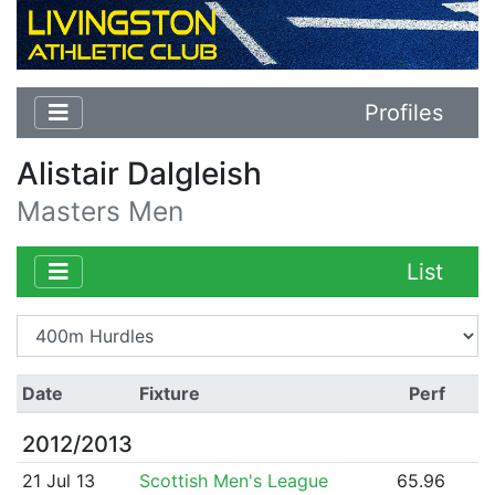
Profiles
Alistair Dalgleish
Masters Men
List
Date
Fixture
Perf
2012/2013
21 Jul 13
Scottish Men's League
65.96