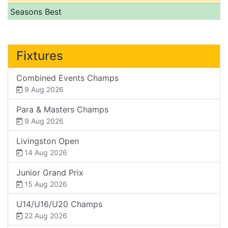
Seasons Best
Fixtures
Combined Events Champs
9 Aug 2026
Para & Masters Champs
9 Aug 2026
Livingston Open
14 Aug 2026
Junior Grand Prix
15 Aug 2026
U14/U16/U20 Champs
22 Aug 2026