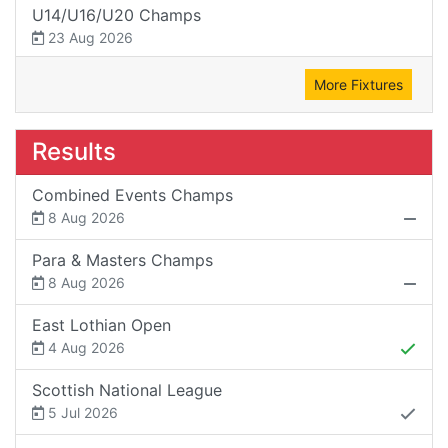
U14/U16/U20 Champs
23 Aug 2026
More Fixtures
Results
Combined Events Champs
8 Aug 2026
Para & Masters Champs
8 Aug 2026
East Lothian Open
4 Aug 2026
Scottish National League
5 Jul 2026