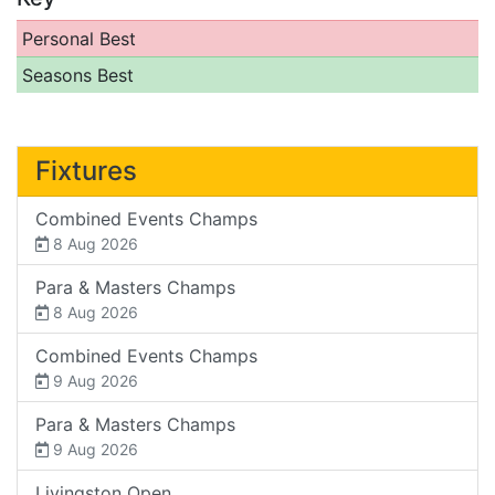
Personal Best
Seasons Best
Fixtures
Combined Events Champs
8 Aug 2026
Para & Masters Champs
8 Aug 2026
Combined Events Champs
9 Aug 2026
Para & Masters Champs
9 Aug 2026
Livingston Open