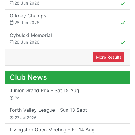
28 Jun 2026
Orkney Champs
28 Jun 2026
Cybulski Memorial
28 Jun 2026
More Results
Club News
Junior Grand Prix - Sat 15 Aug
2d
Forth Valley League - Sun 13 Sept
27 Jul 2026
Livingston Open Meeting - Fri 14 Aug