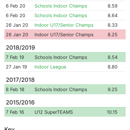
6 Feb 20
Schools Indoor Champs
8.59
6 Feb 20
Schools Indoor Champs
8.64
26 Jan 20
Indoor U17/Senior Champs
8.33
26 Jan 20
Indoor U17/Senior Champs
8.25
2018/2019
7 Feb 19
Schools Indoor Champs
8.54
27 Jan 19
Indoor League
8.80
2017/2018
8 Feb 18
Schools Indoor Champs
9.25
2015/2016
7 Feb 16
U12 SuperTEAMS
10.15
Key