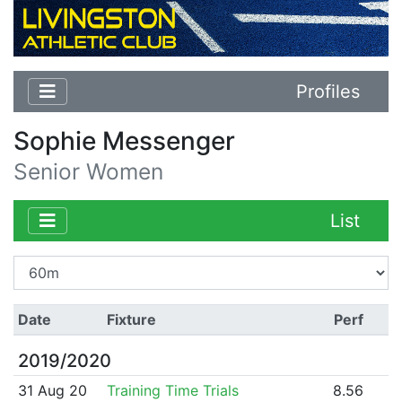
Profiles
Sophie Messenger
Senior Women
List
Date
Fixture
Perf
2019/2020
31 Aug 20
Training Time Trials
8.56