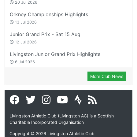
20 Jul 2026
Orkney Championships Highlights
13 Jul 2026
Junior Grand Prix - Sat 15 Aug
12 Jul 2026
Livingston Junior Grand Prix Highlights
6 Jul 2026
More Club News
Livingston Athletic Club (Livingston AC) is a Scottish
Charitable Incorporated Organisation
Copyright © 2026 Livingston Athletic Club