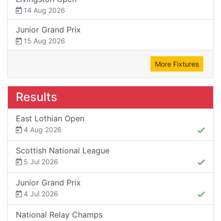
14 Aug 2026
Junior Grand Prix
15 Aug 2026
More Fixtures
Results
East Lothian Open
4 Aug 2026
Scottish National League
5 Jul 2026
Junior Grand Prix
4 Jul 2026
National Relay Champs