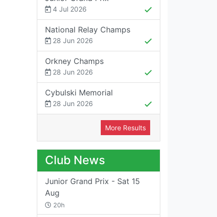
4 Jul 2026
National Relay Champs
28 Jun 2026
Orkney Champs
28 Jun 2026
Cybulski Memorial
28 Jun 2026
More Results
Club News
Junior Grand Prix - Sat 15
Aug
20h