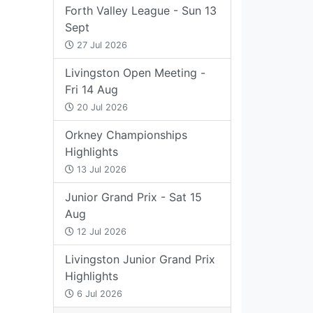
Forth Valley League - Sun 13
Sept
27 Jul 2026
Livingston Open Meeting -
Fri 14 Aug
20 Jul 2026
Orkney Championships
Highlights
13 Jul 2026
Junior Grand Prix - Sat 15
Aug
12 Jul 2026
Livingston Junior Grand Prix
Highlights
6 Jul 2026