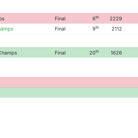
th
ps
Final
6
2229
th
hamps
Final
9
2112
th
 Champs
Final
20
1626