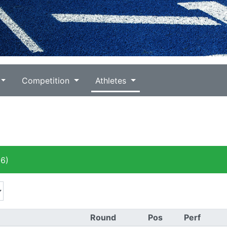
Competition
Athletes
6)
Round
Pos
Perf