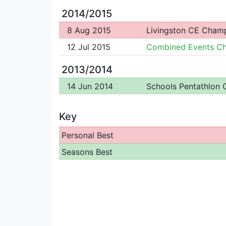
2014/2015
8 Aug 2015
Livingston CE Cham
12 Jul 2015
Combined Events C
2013/2014
14 Jun 2014
Schools Pentathlon
Key
Personal Best
Seasons Best