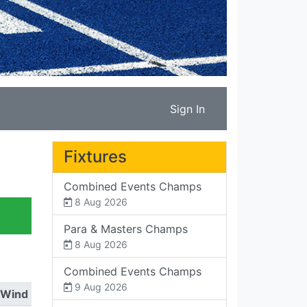
Sign In
Fixtures
Combined Events Champs
8 Aug 2026
Para & Masters Champs
8 Aug 2026
Combined Events Champs
9 Aug 2026
Wind