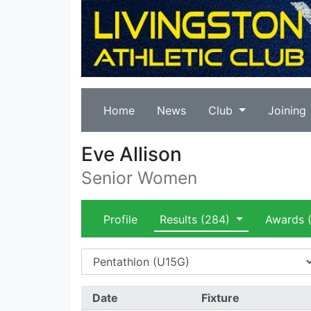
Home
News
Club
Joining
Eve Allison
Senior Women
Profile
Results
(284)
Awards
(
Date
Fixture