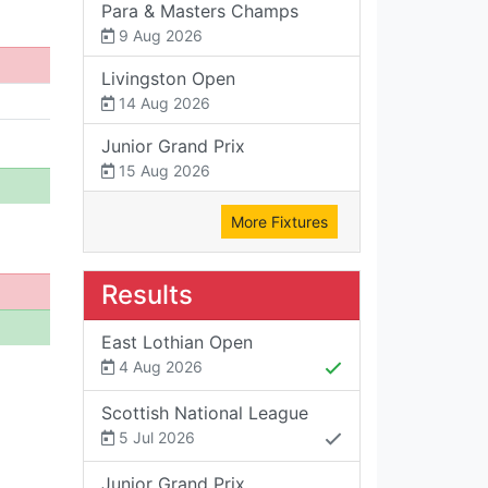
Para & Masters Champs
9 Aug 2026
Livingston Open
14 Aug 2026
Junior Grand Prix
15 Aug 2026
More Fixtures
Results
East Lothian Open
4 Aug 2026
Scottish National League
5 Jul 2026
Junior Grand Prix