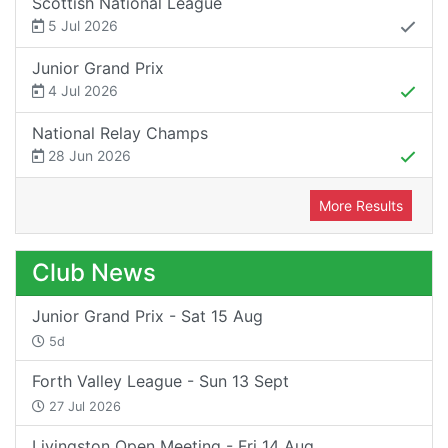
Scottish National League
5 Jul 2026
Junior Grand Prix
4 Jul 2026
National Relay Champs
28 Jun 2026
More Results
Club News
Junior Grand Prix - Sat 15 Aug
5d
Forth Valley League - Sun 13 Sept
27 Jul 2026
Livingston Open Meeting - Fri 14 Aug