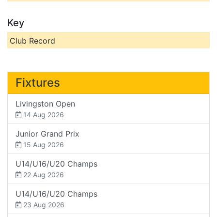
Key
Club Record
Fixtures
Livingston Open
14 Aug 2026
Junior Grand Prix
15 Aug 2026
U14/U16/U20 Champs
22 Aug 2026
U14/U16/U20 Champs
23 Aug 2026