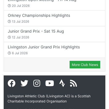
20 Jul 2026
Orkney Championships Highlights
13 Jul 2026
Junior Grand Prix - Sat 15 Aug
12 Jul 2026
Livingston Junior Grand Prix Highlights
6 Jul 2026
More Club News
Livingston Athletic Club (Livingston AC) is a Scottish
Charitable Incorporated Organisation