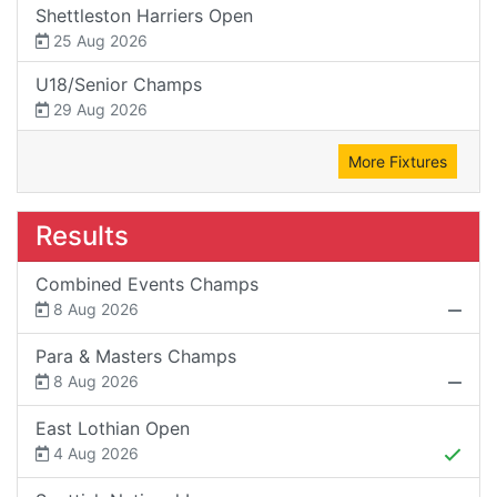
Shettleston Harriers Open
25 Aug 2026
U18/Senior Champs
29 Aug 2026
More Fixtures
Results
Combined Events Champs
8 Aug 2026
Para & Masters Champs
8 Aug 2026
East Lothian Open
4 Aug 2026