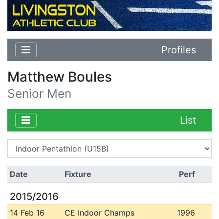
Profiles
Matthew Boules
Senior Men
List
Date
Fixture
Perf
2015/2016
14 Feb 16
CE Indoor Champs
1996