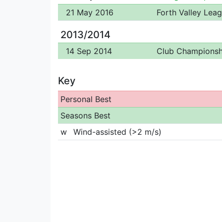
21 May 2016
Forth Valley Lea
2013/2014
14 Sep 2014
Club Championsh
Key
Personal Best
Seasons Best
w
Wind-assisted (>2 m/s)