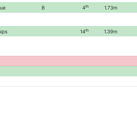
th
gue
B
4
1.73m
th
ips
14
1.39m