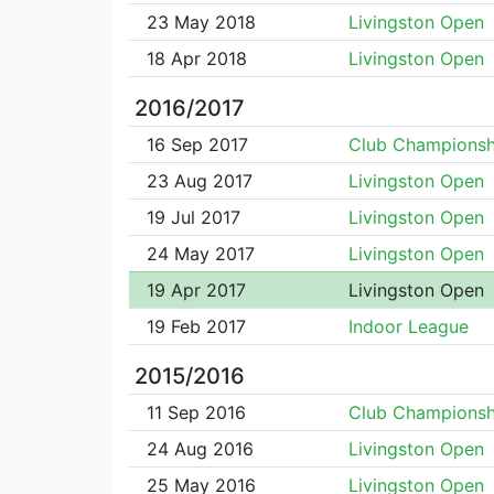
23 May 2018
Livingston Open
18 Apr 2018
Livingston Open
2016/2017
16 Sep 2017
Club Championsh
23 Aug 2017
Livingston Open
19 Jul 2017
Livingston Open
24 May 2017
Livingston Open
19 Apr 2017
Livingston Open
19 Feb 2017
Indoor League
2015/2016
11 Sep 2016
Club Championsh
24 Aug 2016
Livingston Open
25 May 2016
Livingston Open