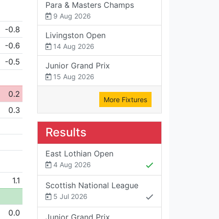
Para & Masters Champs
9 Aug 2026
-0.8
Livingston Open
-0.6
14 Aug 2026
-0.5
Junior Grand Prix
15 Aug 2026
0.2
More Fixtures
0.3
Results
East Lothian Open
4 Aug 2026
1.1
Scottish National League
5 Jul 2026
0.0
Junior Grand Prix