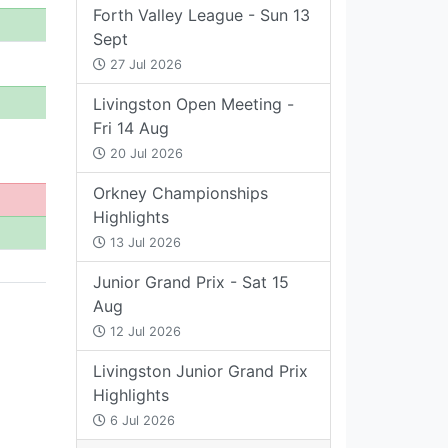
Forth Valley League - Sun 13
Sept
27 Jul 2026
Livingston Open Meeting -
Fri 14 Aug
20 Jul 2026
Orkney Championships
Highlights
13 Jul 2026
Junior Grand Prix - Sat 15
Aug
12 Jul 2026
Livingston Junior Grand Prix
Highlights
6 Jul 2026