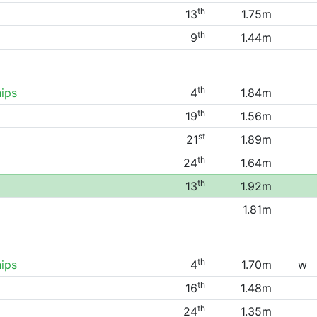
th
13
1.75m
th
9
1.44m
th
ips
4
1.84m
th
19
1.56m
st
21
1.89m
th
24
1.64m
th
13
1.92m
1.81m
th
ips
4
1.70m
w
th
16
1.48m
th
24
1.35m