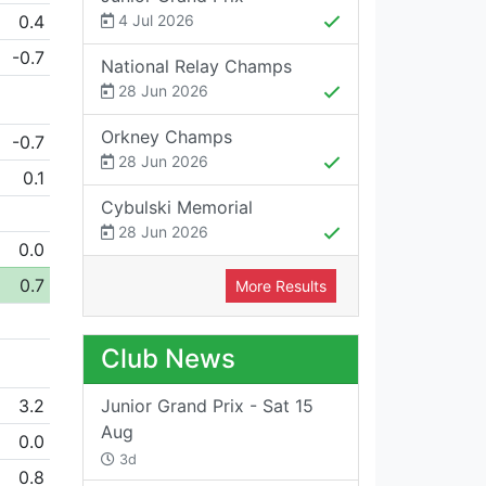
0.4
4 Jul 2026
-0.7
National Relay Champs
28 Jun 2026
Orkney Champs
-0.7
28 Jun 2026
0.1
Cybulski Memorial
28 Jun 2026
0.0
0.7
More Results
Club News
3.2
Junior Grand Prix - Sat 15
Aug
0.0
3d
0.8