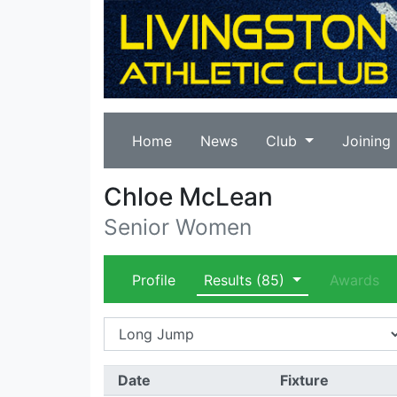
Home
News
Club
Joining
Chloe McLean
Senior Women
Profile
Results
(85)
Awards
Date
Fixture