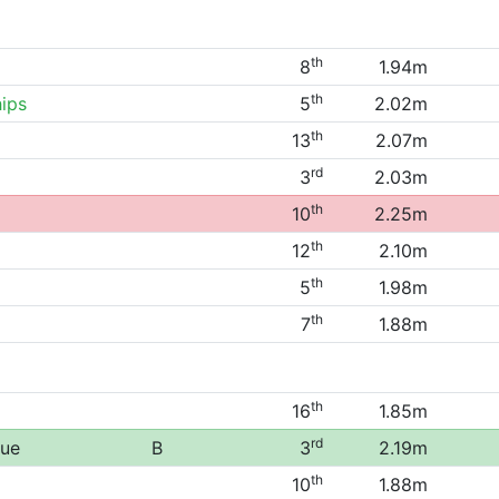
th
8
1.94m
th
ips
5
2.02m
th
13
2.07m
rd
3
2.03m
th
10
2.25m
th
12
2.10m
th
5
1.98m
th
7
1.88m
th
16
1.85m
rd
gue
B
3
2.19m
th
10
1.88m