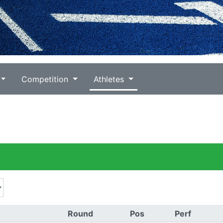
Competition
Athletes
Round
Pos
Perf