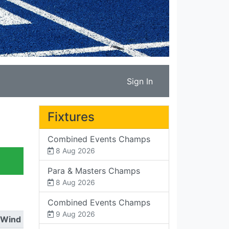
Sign In
Fixtures
Combined Events Champs
8 Aug 2026
Para & Masters Champs
8 Aug 2026
Combined Events Champs
9 Aug 2026
Wind