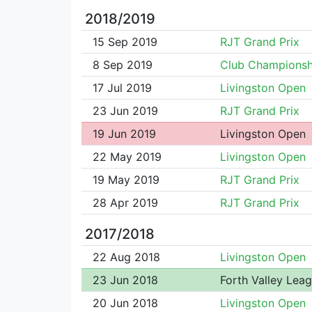
2018/2019
15 Sep 2019
RJT Grand Prix
8 Sep 2019
Club Championsh
17 Jul 2019
Livingston Open
23 Jun 2019
RJT Grand Prix
19 Jun 2019
Livingston Open
22 May 2019
Livingston Open
19 May 2019
RJT Grand Prix
28 Apr 2019
RJT Grand Prix
2017/2018
22 Aug 2018
Livingston Open
23 Jun 2018
Forth Valley Lea
20 Jun 2018
Livingston Open