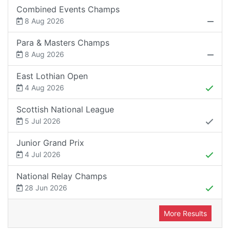
Combined Events Champs
8 Aug 2026
Para & Masters Champs
8 Aug 2026
East Lothian Open
4 Aug 2026
Scottish National League
5 Jul 2026
Junior Grand Prix
4 Jul 2026
National Relay Champs
28 Jun 2026
More Results