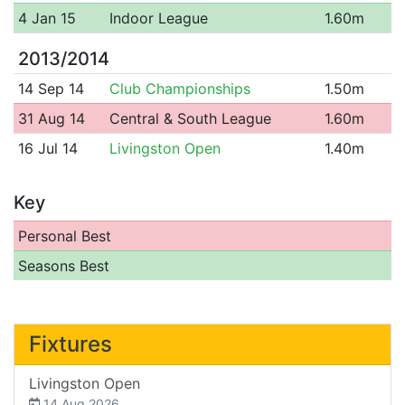
4 Jan 15
Indoor League
1.60m
2013/2014
14 Sep 14
Club Championships
1.50m
31 Aug 14
Central & South League
1.60m
16 Jul 14
Livingston Open
1.40m
Key
Personal Best
Seasons Best
Fixtures
Livingston Open
14 Aug 2026