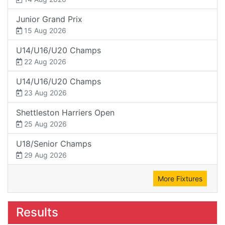
Junior Grand Prix
15 Aug 2026
U14/U16/U20 Champs
22 Aug 2026
U14/U16/U20 Champs
23 Aug 2026
Shettleston Harriers Open
25 Aug 2026
U18/Senior Champs
29 Aug 2026
More Fixtures
Results