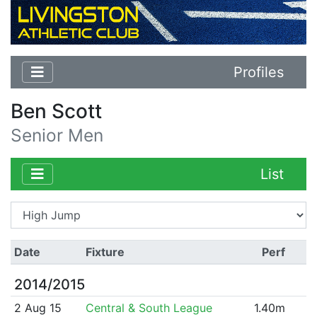
Profiles
Ben Scott
Senior Men
List
Date
Fixture
Perf
2014/2015
2 Aug 15
Central & South League
1.40m