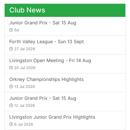
Club News
Junior Grand Prix - Sat 15 Aug
5d
Forth Valley League - Sun 13 Sept
27 Jul 2026
Livingston Open Meeting - Fri 14 Aug
20 Jul 2026
Orkney Championships Highlights
13 Jul 2026
Junior Grand Prix - Sat 15 Aug
12 Jul 2026
Livingston Junior Grand Prix Highlights
6 Jul 2026