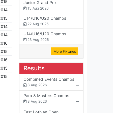
2015
Junior Grand Prix
15 Aug 2026
2014
2015
U14/U16/U20 Champs
22 Aug 2026
2014
U14/U16/U20 Champs
2014
23 Aug 2026
2016
2015
More Fixtures
2016
Results
2015
2015
Combined Events Champs
8 Aug 2026
Para & Masters Champs
8 Aug 2026
East Lothian Open