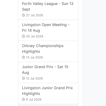
Forth Valley League - Sun 13
Sept
27 Jul 2026
Livingston Open Meeting -
Fri 14 Aug
20 Jul 2026
Orkney Championships
Highlights
13 Jul 2026
Junior Grand Prix - Sat 15
Aug
12 Jul 2026
Livingston Junior Grand Prix
Highlights
6 Jul 2026