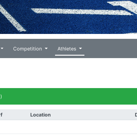
Competition
Athletes
)
f
Location