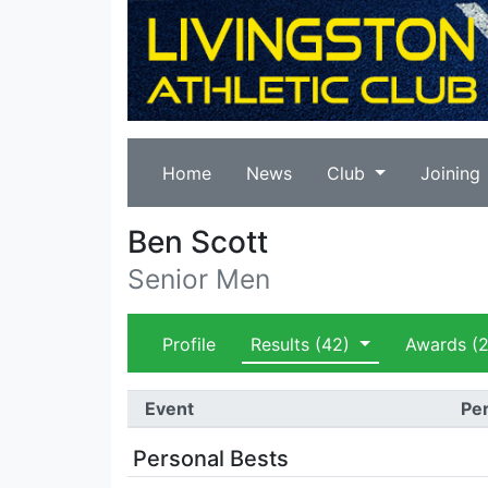
Home
News
Club
Joining
Ben Scott
Senior Men
Profile
Results
(42)
Awards
(2
Event
Per
Personal Bests