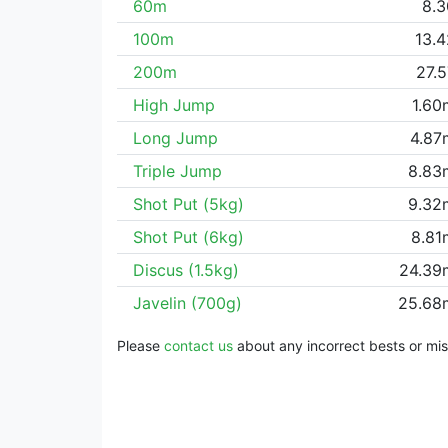
60m
8.3
100m
13.
200m
27.
High Jump
1.60
Long Jump
4.87
Triple Jump
8.83
Shot Put (5kg)
9.32
Shot Put (6kg)
8.81
Discus (1.5kg)
24.39
Javelin (700g)
25.68
Please
contact us
about any incorrect bests or miss