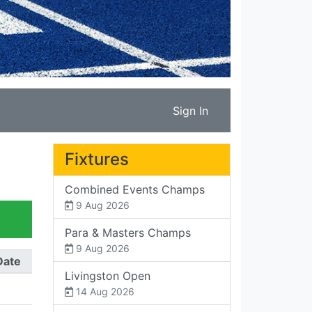
Sign In
Fixtures
Combined Events Champs
9 Aug 2026
Para & Masters Champs
9 Aug 2026
Date
Livingston Open
14 Aug 2026