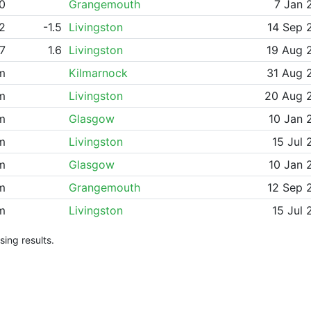
0
Grangemouth
7 Jan 
42
-1.5
Livingston
14 Sep 
57
1.6
Livingston
19 Aug 
m
Kilmarnock
31 Aug 
m
Livingston
20 Aug 
m
Glasgow
10 Jan 
m
Livingston
15 Jul 
m
Glasgow
10 Jan 
m
Grangemouth
12 Sep 
m
Livingston
15 Jul 
ing results.