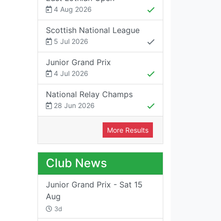
4 Aug 2026
Scottish National League
5 Jul 2026
Junior Grand Prix
4 Jul 2026
National Relay Champs
28 Jun 2026
More Results
Club News
Junior Grand Prix - Sat 15
Aug
3d