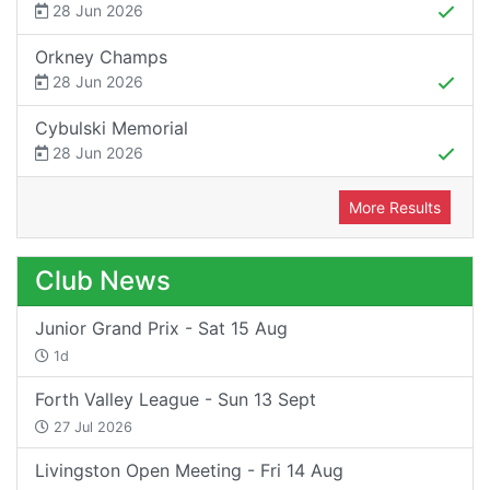
28 Jun 2026
Orkney Champs
28 Jun 2026
Cybulski Memorial
28 Jun 2026
More Results
Club News
Junior Grand Prix - Sat 15 Aug
1d
Forth Valley League - Sun 13 Sept
27 Jul 2026
Livingston Open Meeting - Fri 14 Aug