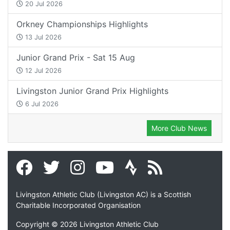
20 Jul 2026
Orkney Championships Highlights
13 Jul 2026
Junior Grand Prix - Sat 15 Aug
12 Jul 2026
Livingston Junior Grand Prix Highlights
6 Jul 2026
More Club News
Livingston Athletic Club (Livingston AC) is a Scottish
Charitable Incorporated Organisation
Copyright © 2026 Livingston Athletic Club