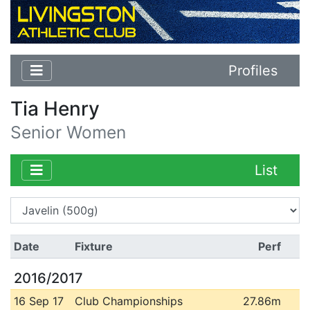
Profiles
Tia Henry
Senior Women
List
Date
Fixture
Perf
2016/2017
16 Sep 17
Club Championships
27.86m