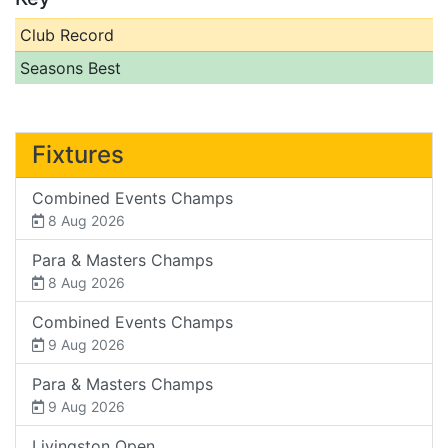
Club Record
Seasons Best
Fixtures
Combined Events Champs
8 Aug 2026
Para & Masters Champs
8 Aug 2026
Combined Events Champs
9 Aug 2026
Para & Masters Champs
9 Aug 2026
Livingston Open