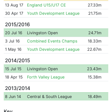
13 Aug 17
England U15/U17 CE
27.33m
30 Apr 17
Youth Development League
21.75m
2015/2016
20 Jul 16
Livingston Open
24.71m
3 Jul 16
Combined Events Champs
18.33m
1 May 16
Youth Development League
22.67m
2014/2015
15 Jul 15
Livingston Open
23.43m
18 Apr 15
Forth Valley League
15.38m
2013/2014
8 Jun 14
Central & South League
18.49m
Key