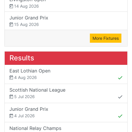
14 Aug 2026
Junior Grand Prix
15 Aug 2026
More Fixtures
Results
East Lothian Open
4 Aug 2026
Scottish National League
5 Jul 2026
Junior Grand Prix
4 Jul 2026
National Relay Champs