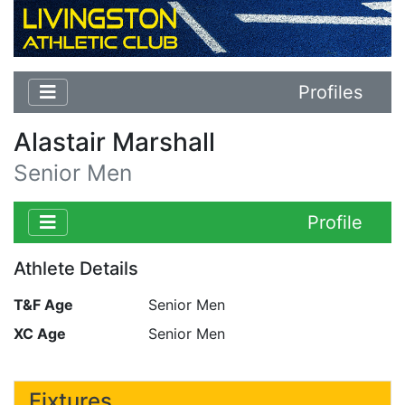
Profiles
Alastair Marshall
Senior Men
Profile
Athlete Details
T&F Age
Senior Men
XC Age
Senior Men
Fixtures