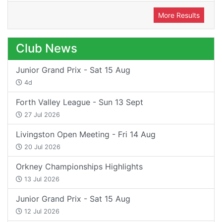
More Results
Club News
Junior Grand Prix - Sat 15 Aug
4d
Forth Valley League - Sun 13 Sept
27 Jul 2026
Livingston Open Meeting - Fri 14 Aug
20 Jul 2026
Orkney Championships Highlights
13 Jul 2026
Junior Grand Prix - Sat 15 Aug
12 Jul 2026