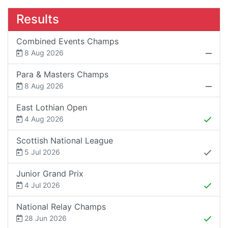
Results
Combined Events Champs
8 Aug 2026
Para & Masters Champs
8 Aug 2026
East Lothian Open
4 Aug 2026
Scottish National League
5 Jul 2026
Junior Grand Prix
4 Jul 2026
National Relay Champs
28 Jun 2026