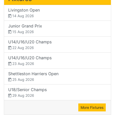
Livingston Open
14 Aug 2026
Junior Grand Prix
15 Aug 2026
U14/U16/U20 Champs
22 Aug 2026
U14/U16/U20 Champs
23 Aug 2026
Shettleston Harriers Open
25 Aug 2026
U18/Senior Champs
29 Aug 2026
More Fixtures