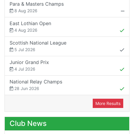
Para & Masters Champs
8 Aug 2026
East Lothian Open
4 Aug 2026
Scottish National League
5 Jul 2026
Junior Grand Prix
4 Jul 2026
National Relay Champs
28 Jun 2026
More Results
Club News