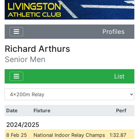
Profiles
Richard Arthurs
Senior Men
List
Date
Fixture
Perf
2024/2025
8 Feb 25
National Indoor Relay Champs
1:32.87