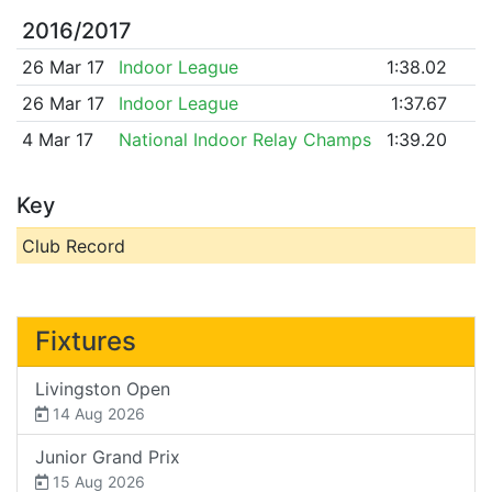
2016/2017
26 Mar 17
Indoor League
1:38.02
26 Mar 17
Indoor League
1:37.67
4 Mar 17
National Indoor Relay Champs
1:39.20
Key
Club Record
Fixtures
Livingston Open
14 Aug 2026
Junior Grand Prix
15 Aug 2026