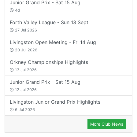
Junior Grand Prix - Sat 15 Aug
4d
Forth Valley League - Sun 13 Sept
27 Jul 2026
Livingston Open Meeting - Fri 14 Aug
20 Jul 2026
Orkney Championships Highlights
13 Jul 2026
Junior Grand Prix - Sat 15 Aug
12 Jul 2026
Livingston Junior Grand Prix Highlights
6 Jul 2026
More Club News