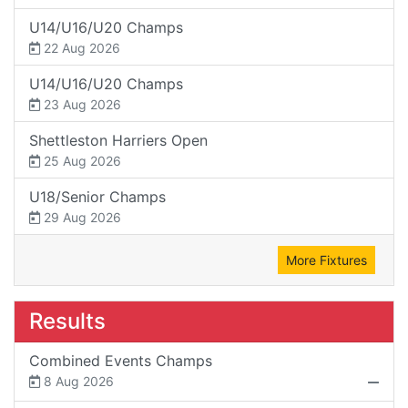
U14/U16/U20 Champs
22 Aug 2026
U14/U16/U20 Champs
23 Aug 2026
Shettleston Harriers Open
25 Aug 2026
U18/Senior Champs
29 Aug 2026
More Fixtures
Results
Combined Events Champs
8 Aug 2026