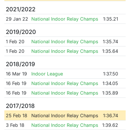
2021/2022
29 Jan 22
National Indoor Relay Champs
1:35.21
2019/2020
1 Feb 20
National Indoor Relay Champs
1:35.74
1 Feb 20
National Indoor Relay Champs
1:35.64
2018/2019
16 Mar 19
Indoor League
1:37.50
16 Feb 19
National Indoor Relay Champs
1:34.05
16 Feb 19
National Indoor Relay Champs
1:35.89
2017/2018
25 Feb 18
National Indoor Relay Champs
1:36.74
3 Feb 18
National Indoor Relay Champs
1:39.62