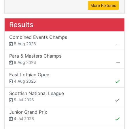
More Fixtures
Results
Combined Events Champs
8 Aug 2026
Para & Masters Champs
8 Aug 2026
East Lothian Open
4 Aug 2026
Scottish National League
5 Jul 2026
Junior Grand Prix
4 Jul 2026