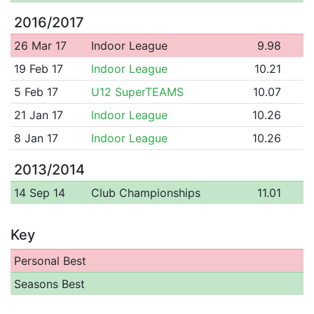
2016/2017
26 Mar 17
Indoor League
9.98
19 Feb 17
Indoor League
10.21
5 Feb 17
U12 SuperTEAMS
10.07
21 Jan 17
Indoor League
10.26
8 Jan 17
Indoor League
10.26
2013/2014
14 Sep 14
Club Championships
11.01
Key
Personal Best
Seasons Best