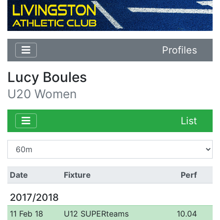
Profiles
Lucy Boules
U20 Women
List
Date
Fixture
Perf
2017/2018
11 Feb 18
U12 SUPERteams
10.04