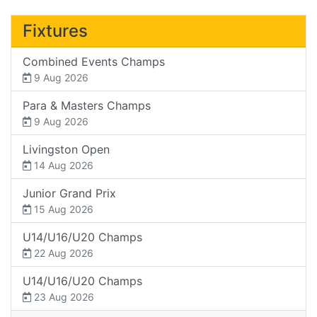
Fixtures
Combined Events Champs
9 Aug 2026
Para & Masters Champs
9 Aug 2026
Livingston Open
14 Aug 2026
Junior Grand Prix
15 Aug 2026
U14/U16/U20 Champs
22 Aug 2026
U14/U16/U20 Champs
23 Aug 2026