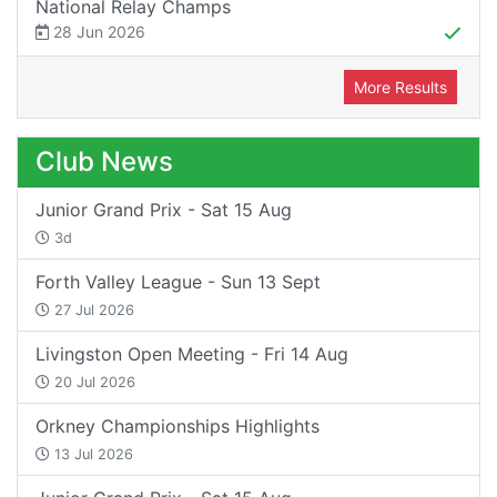
National Relay Champs
28 Jun 2026
More Results
Club News
Junior Grand Prix - Sat 15 Aug
3d
Forth Valley League - Sun 13 Sept
27 Jul 2026
Livingston Open Meeting - Fri 14 Aug
20 Jul 2026
Orkney Championships Highlights
13 Jul 2026