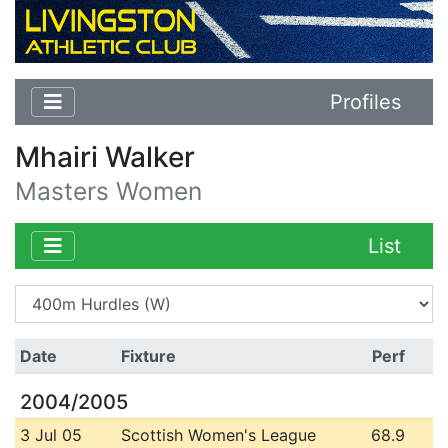
Profiles
Mhairi Walker
Masters Women
List
Date
Fixture
Perf
2004/2005
3 Jul 05
Scottish Women's League
68.9