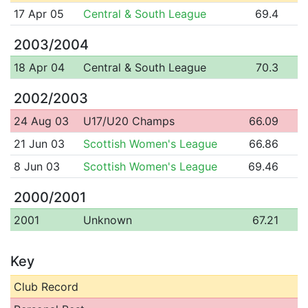
17 Apr 05
Central & South League
69.4
2003/2004
18 Apr 04
Central & South League
70.3
2002/2003
24 Aug 03
U17/U20 Champs
66.09
21 Jun 03
Scottish Women's League
66.86
8 Jun 03
Scottish Women's League
69.46
2000/2001
2001
Unknown
67.21
Key
Club Record