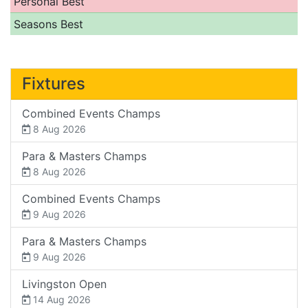
Personal Best
Seasons Best
Fixtures
Combined Events Champs
8 Aug 2026
Para & Masters Champs
8 Aug 2026
Combined Events Champs
9 Aug 2026
Para & Masters Champs
9 Aug 2026
Livingston Open
14 Aug 2026