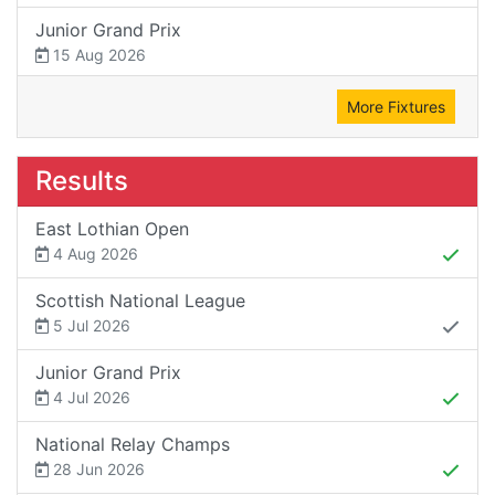
Junior Grand Prix
15 Aug 2026
More Fixtures
Results
East Lothian Open
4 Aug 2026
Scottish National League
5 Jul 2026
Junior Grand Prix
4 Jul 2026
National Relay Champs
28 Jun 2026