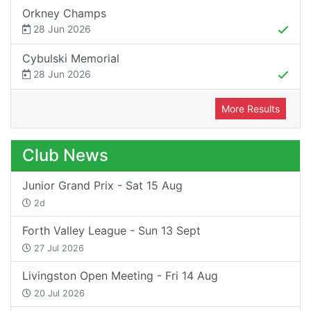
Orkney Champs
28 Jun 2026
Cybulski Memorial
28 Jun 2026
More Results
Club News
Junior Grand Prix - Sat 15 Aug
2d
Forth Valley League - Sun 13 Sept
27 Jul 2026
Livingston Open Meeting - Fri 14 Aug
20 Jul 2026