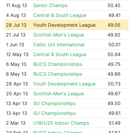
11 Aug 13
Senior Champs
50.45
4 Aug 13
Central & South League
49.41
28 Jul 13
Youth Development League
49.05
21 Jul 13
Scottish Men's League
49.92
1 Jun 13
Celtic Uni International
50.01
12 May 13
Central & South League
50.94
6 May 13
BUCS Championships
49.75
6 May 13
BUCS Championships
49.86
28 Apr 13
Youth Development League
50.73
20 Apr 13
Scottish Men's League
49.67
13 Apr 13
SU Championships
49.50
13 Apr 13
SU Championships
49.61
2 Mar 13
U18/U20 Indoor Champs
51.49
24 Feb 13
BUCS Indoor Champs
51.62