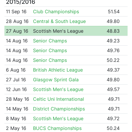
2015/2016
11 Sep 16
Club Championships
51.54
28 Aug 16
Central & South League
49.80
27 Aug 16
Scottish Men's League
48.83
14 Aug 16
Senior Champs
49.23
14 Aug 16
Senior Champs
49.76
14 Aug 16
Senior Champs
50.22
6 Aug 16
British Athletic League
49.37
27 Jul 16
Glasgow Sprint Gala
49.80
12 Jun 16
Scottish Men's League
49.57
28 May 16
Celtic Uni International
49.71
14 May 16
District Championships
49.71
8 May 16
Scottish Men's League
49.72
2 May 16
BUCS Championships
50.24