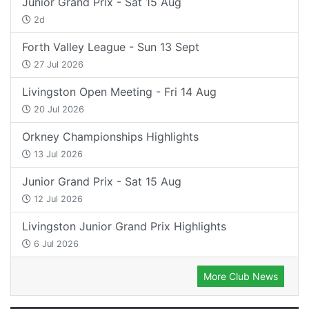
Junior Grand Prix - Sat 15 Aug
2d
Forth Valley League - Sun 13 Sept
27 Jul 2026
Livingston Open Meeting - Fri 14 Aug
20 Jul 2026
Orkney Championships Highlights
13 Jul 2026
Junior Grand Prix - Sat 15 Aug
12 Jul 2026
Livingston Junior Grand Prix Highlights
6 Jul 2026
More Club News