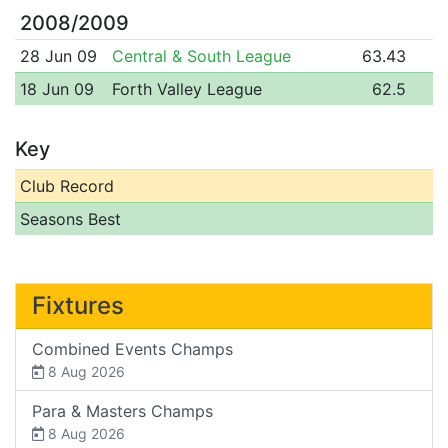
2008/2009
28 Jun 09
Central & South League
63.43
18 Jun 09
Forth Valley League
62.5
Key
Club Record
Seasons Best
Fixtures
Combined Events Champs
8 Aug 2026
Para & Masters Champs
8 Aug 2026