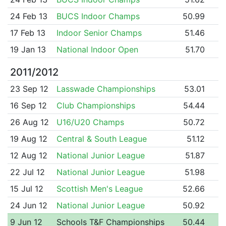
24 Feb 13
BUCS Indoor Champs
50.99
17 Feb 13
Indoor Senior Champs
51.46
19 Jan 13
National Indoor Open
51.70
2011/2012
23 Sep 12
Lasswade Championships
53.01
16 Sep 12
Club Championships
54.44
26 Aug 12
U16/U20 Champs
50.72
19 Aug 12
Central & South League
51.12
12 Aug 12
National Junior League
51.87
22 Jul 12
National Junior League
51.98
15 Jul 12
Scottish Men's League
52.66
24 Jun 12
National Junior League
50.92
9 Jun 12
Schools T&F Championships
50.44