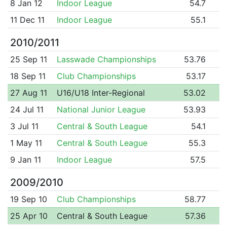
8 Jan 12
Indoor League
54.7
11 Dec 11
Indoor League
55.1
2010/2011
25 Sep 11
Lasswade Championships
53.76
18 Sep 11
Club Championships
53.17
27 Aug 11
U16/U18 Inter-Regional
53.02
24 Jul 11
National Junior League
53.93
3 Jul 11
Central & South League
54.1
1 May 11
Central & South League
55.3
9 Jan 11
Indoor League
57.5
2009/2010
19 Sep 10
Club Championships
58.77
25 Apr 10
Central & South League
57.36