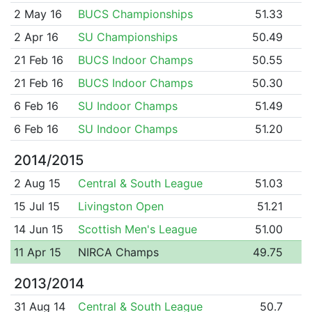
2 May 16
BUCS Championships
51.33
2 Apr 16
SU Championships
50.49
21 Feb 16
BUCS Indoor Champs
50.55
21 Feb 16
BUCS Indoor Champs
50.30
6 Feb 16
SU Indoor Champs
51.49
6 Feb 16
SU Indoor Champs
51.20
2014/2015
2 Aug 15
Central & South League
51.03
15 Jul 15
Livingston Open
51.21
14 Jun 15
Scottish Men's League
51.00
11 Apr 15
NIRCA Champs
49.75
2013/2014
31 Aug 14
Central & South League
50.7