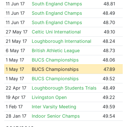
11 Jun 17
South England Champs
48.81
11 Jun 17
South England Champs
48.49
11 Jun 17
South England Champs
48.70
27 May 17
Celtic Uni International
49.10
21 May 17
Loughborough International
48.24
6 May 17
British Athletic League
48.73
1 May 17
BUCS Championships
48.06
1 May 17
BUCS Championships
47.89
1 May 17
BUCS Championships
49.52
22 Apr 17
Loughborough Students Trials
48.49
19 Apr 17
Livingston Open
49.22
1 Feb 17
Inter Varsity Meeting
49.59
28 Jan 17
Indoor Senior Champs
49.54