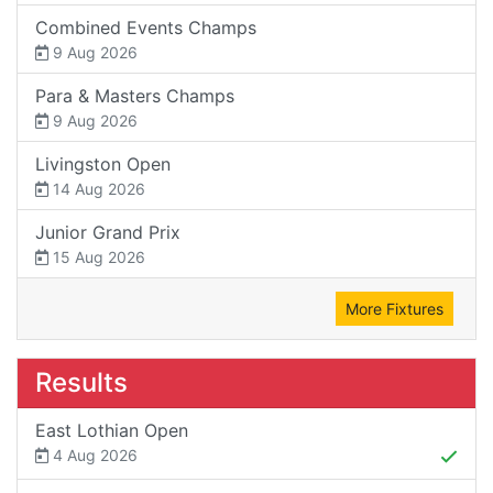
Combined Events Champs
9 Aug 2026
Para & Masters Champs
9 Aug 2026
Livingston Open
14 Aug 2026
Junior Grand Prix
15 Aug 2026
More Fixtures
Results
East Lothian Open
4 Aug 2026