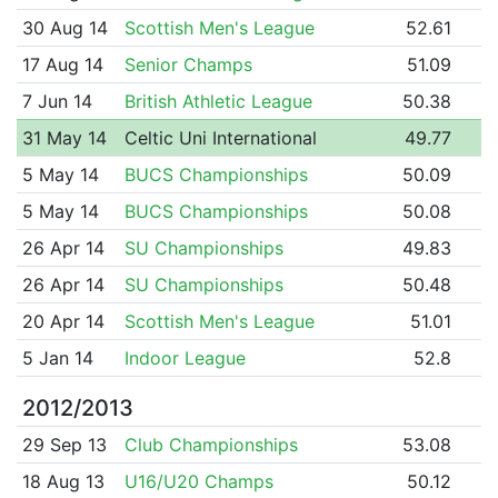
30 Aug 14
Scottish Men's League
52.61
17 Aug 14
Senior Champs
51.09
7 Jun 14
British Athletic League
50.38
31 May 14
Celtic Uni International
49.77
5 May 14
BUCS Championships
50.09
5 May 14
BUCS Championships
50.08
26 Apr 14
SU Championships
49.83
26 Apr 14
SU Championships
50.48
20 Apr 14
Scottish Men's League
51.01
5 Jan 14
Indoor League
52.8
2012/2013
29 Sep 13
Club Championships
53.08
18 Aug 13
U16/U20 Champs
50.12