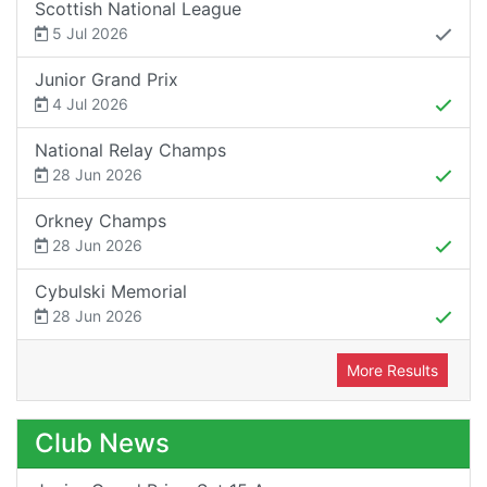
Scottish National League
5 Jul 2026
Junior Grand Prix
4 Jul 2026
National Relay Champs
28 Jun 2026
Orkney Champs
28 Jun 2026
Cybulski Memorial
28 Jun 2026
More Results
Club News