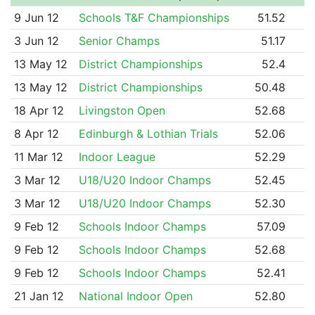
9 Jun 12
Schools T&F Championships
51.52
3 Jun 12
Senior Champs
51.17
13 May 12
District Championships
52.4
13 May 12
District Championships
50.48
18 Apr 12
Livingston Open
52.68
8 Apr 12
Edinburgh & Lothian Trials
52.06
11 Mar 12
Indoor League
52.29
3 Mar 12
U18/U20 Indoor Champs
52.45
3 Mar 12
U18/U20 Indoor Champs
52.30
9 Feb 12
Schools Indoor Champs
57.09
9 Feb 12
Schools Indoor Champs
52.68
9 Feb 12
Schools Indoor Champs
52.41
21 Jan 12
National Indoor Open
52.80