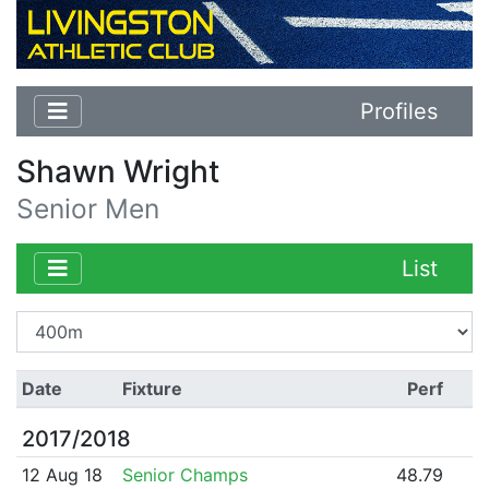
Profiles
Shawn Wright
Senior Men
List
Date
Fixture
Perf
2017/2018
12 Aug 18
Senior Champs
48.79