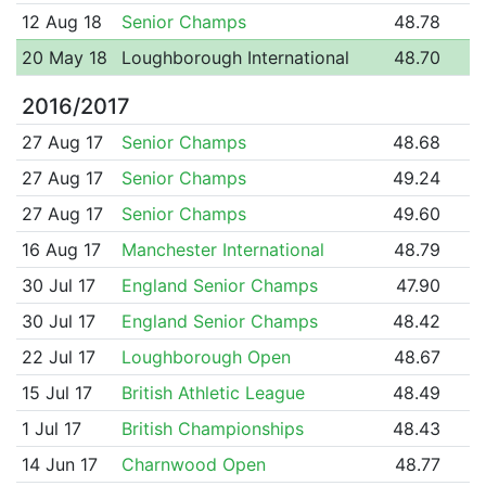
12 Aug 18
Senior Champs
48.78
20 May 18
Loughborough International
48.70
2016/2017
27 Aug 17
Senior Champs
48.68
27 Aug 17
Senior Champs
49.24
27 Aug 17
Senior Champs
49.60
16 Aug 17
Manchester International
48.79
30 Jul 17
England Senior Champs
47.90
30 Jul 17
England Senior Champs
48.42
22 Jul 17
Loughborough Open
48.67
15 Jul 17
British Athletic League
48.49
1 Jul 17
British Championships
48.43
14 Jun 17
Charnwood Open
48.77