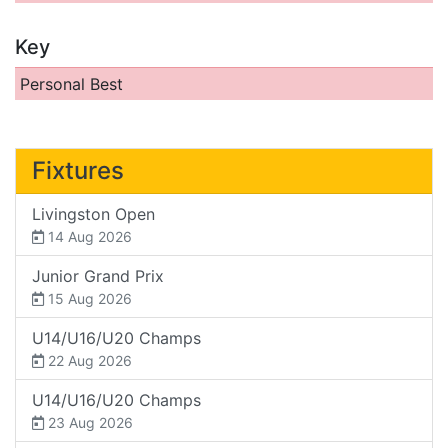
Key
Personal Best
Fixtures
Livingston Open
14 Aug 2026
Junior Grand Prix
15 Aug 2026
U14/U16/U20 Champs
22 Aug 2026
U14/U16/U20 Champs
23 Aug 2026