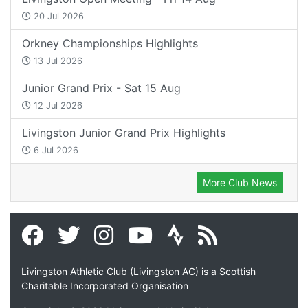
20 Jul 2026
Orkney Championships Highlights
13 Jul 2026
Junior Grand Prix - Sat 15 Aug
12 Jul 2026
Livingston Junior Grand Prix Highlights
6 Jul 2026
More Club News
Livingston Athletic Club (Livingston AC) is a Scottish
Charitable Incorporated Organisation