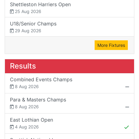
Shettleston Harriers Open
25 Aug 2026
U18/Senior Champs
29 Aug 2026
More Fixtures
Results
Combined Events Champs
8 Aug 2026
Para & Masters Champs
8 Aug 2026
East Lothian Open
4 Aug 2026