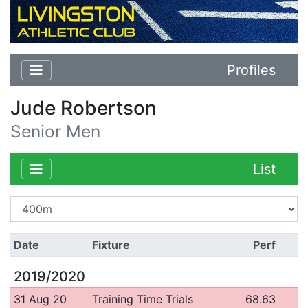
Profiles
Jude Robertson
Senior Men
List
Date
Fixture
Perf
2019/2020
31 Aug 20
Training Time Trials
68.63