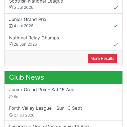
Scottish National League
5 Jul 2026
Junior Grand Prix
4 Jul 2026
National Relay Champs
28 Jun 2026
More Results
Club News
Junior Grand Prix - Sat 15 Aug
5d
Forth Valley League - Sun 13 Sept
27 Jul 2026
Livingston Open Meeting - Fri 14 Aug