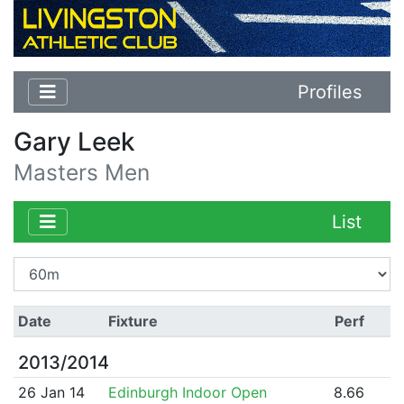
Profiles
Gary Leek
Masters Men
List
Date
Fixture
Perf
2013/2014
26 Jan 14
Edinburgh Indoor Open
8.66