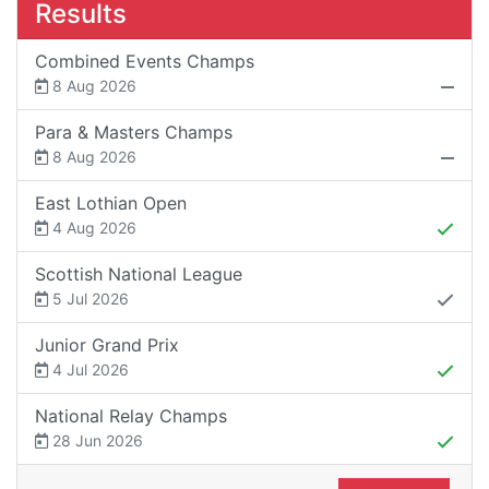
Results
Combined Events Champs
8 Aug 2026
Para & Masters Champs
8 Aug 2026
East Lothian Open
4 Aug 2026
Scottish National League
5 Jul 2026
Junior Grand Prix
4 Jul 2026
National Relay Champs
28 Jun 2026