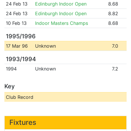
24 Feb 13
Edinburgh Indoor Open
8.68
24 Feb 13
Edinburgh Indoor Open
8.82
10 Feb 13
Indoor Masters Champs
8.68
1995/1996
17 Mar 96
Unknown
7.0
1993/1994
1994
Unknown
7.2
Key
Club Record
Fixtures