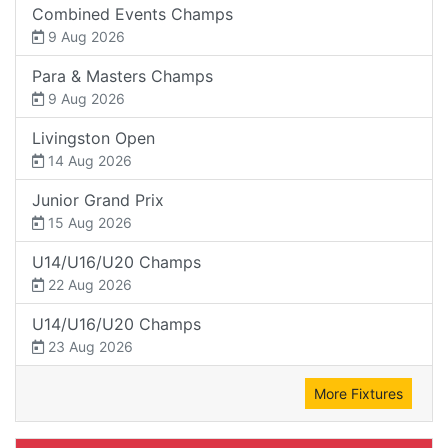
Combined Events Champs
9 Aug 2026
Para & Masters Champs
9 Aug 2026
Livingston Open
14 Aug 2026
Junior Grand Prix
15 Aug 2026
U14/U16/U20 Champs
22 Aug 2026
U14/U16/U20 Champs
23 Aug 2026
More Fixtures