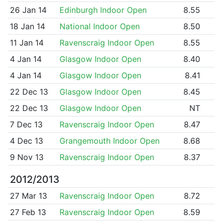
26 Jan 14
Edinburgh Indoor Open
8.55
18 Jan 14
National Indoor Open
8.50
11 Jan 14
Ravenscraig Indoor Open
8.55
4 Jan 14
Glasgow Indoor Open
8.40
4 Jan 14
Glasgow Indoor Open
8.41
22 Dec 13
Glasgow Indoor Open
8.45
22 Dec 13
Glasgow Indoor Open
NT
7 Dec 13
Ravenscraig Indoor Open
8.47
4 Dec 13
Grangemouth Indoor Open
8.68
9 Nov 13
Ravenscraig Indoor Open
8.37
2012/2013
27 Mar 13
Ravenscraig Indoor Open
8.72
27 Feb 13
Ravenscraig Indoor Open
8.59