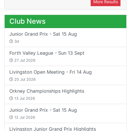
More Results
Club News
Junior Grand Prix - Sat 15 Aug
3d
Forth Valley League - Sun 13 Sept
27 Jul 2026
Livingston Open Meeting - Fri 14 Aug
20 Jul 2026
Orkney Championships Highlights
13 Jul 2026
Junior Grand Prix - Sat 15 Aug
12 Jul 2026
Livingston Junior Grand Prix Highlights