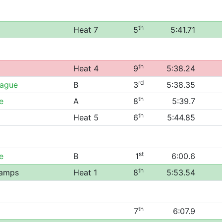
th
Heat 7
5
5:41.71
th
Heat 4
9
5:38.24
rd
eague
B
3
5:38.35
th
e
A
8
5:39.7
th
Heat 5
6
5:44.85
st
e
B
1
6:00.6
th
hamps
Heat 1
8
5:53.54
th
7
6:07.9