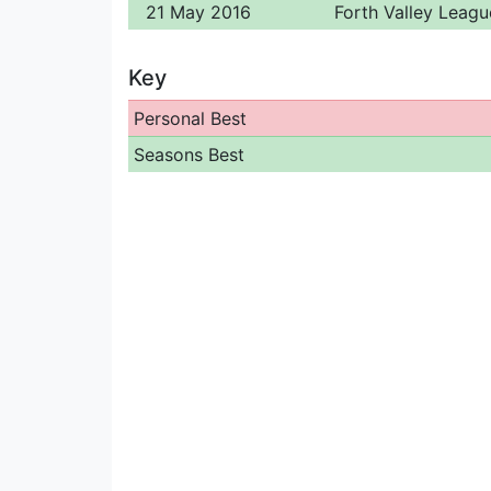
21 May 2016
Forth Valley Leagu
Key
Personal Best
Seasons Best