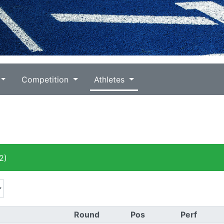
Competition
Athletes
2)
Round
Pos
Perf