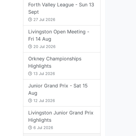
Forth Valley League - Sun 13
Sept
27 Jul 2026
Livingston Open Meeting -
Fri 14 Aug
20 Jul 2026
Orkney Championships
Highlights
13 Jul 2026
Junior Grand Prix - Sat 15
Aug
12 Jul 2026
Livingston Junior Grand Prix
Highlights
6 Jul 2026