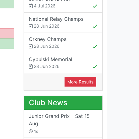
4 Jul 2026
National Relay Champs
28 Jun 2026
Orkney Champs
28 Jun 2026
Cybulski Memorial
28 Jun 2026
More Results
Club News
Junior Grand Prix - Sat 15
Aug
1d