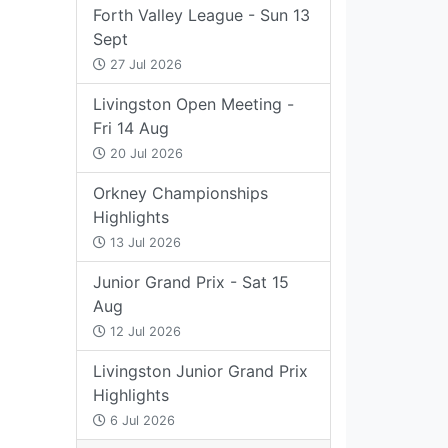
Forth Valley League - Sun 13
Sept
27 Jul 2026
Livingston Open Meeting -
Fri 14 Aug
20 Jul 2026
Orkney Championships
Highlights
13 Jul 2026
Junior Grand Prix - Sat 15
Aug
12 Jul 2026
Livingston Junior Grand Prix
Highlights
6 Jul 2026