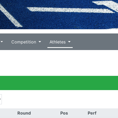
Competition
Athletes
)
Round
Pos
Perf