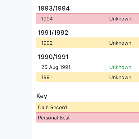
1993/1994
1994
Unknown
1991/1992
1992
Unknown
1990/1991
25 Aug 1991
Unknown
1991
Unknown
Key
Club Record
Personal Best