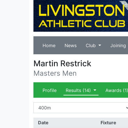
Home
News
Club
Joining
Martin Restrick
Masters Men
Profile
Results
(14)
Awards
(1
Date
Fixture