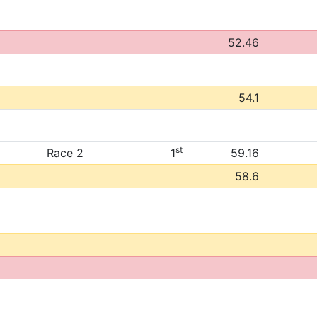
52.46
54.1
st
Race 2
1
59.16
58.6