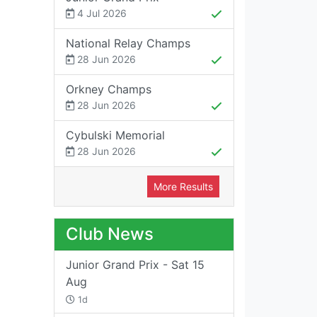
4 Jul 2026
National Relay Champs
28 Jun 2026
Orkney Champs
28 Jun 2026
Cybulski Memorial
28 Jun 2026
More Results
Club News
Junior Grand Prix - Sat 15
Aug
1d