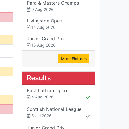
Para & Masters Champs
9 Aug 2026
Livingston Open
14 Aug 2026
Junior Grand Prix
15 Aug 2026
More Fixtures
Results
East Lothian Open
4 Aug 2026
Scottish National League
5 Jul 2026
Junior Grand Prix