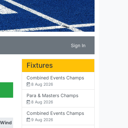
Sign In
Fixtures
Combined Events Champs
8 Aug 2026
Para & Masters Champs
8 Aug 2026
Combined Events Champs
9 Aug 2026
Wind