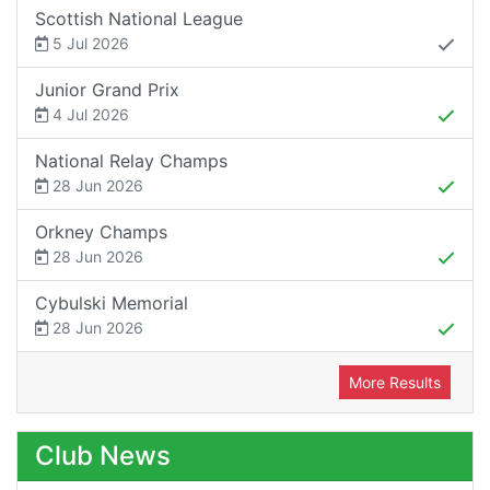
Scottish National League
5 Jul 2026
Junior Grand Prix
4 Jul 2026
National Relay Champs
28 Jun 2026
Orkney Champs
28 Jun 2026
Cybulski Memorial
28 Jun 2026
More Results
Club News