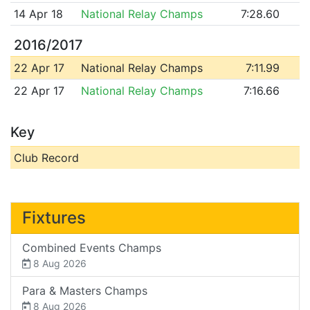
14 Apr 18
National Relay Champs
7:28.60
2016/2017
22 Apr 17
National Relay Champs
7:11.99
22 Apr 17
National Relay Champs
7:16.66
Key
Club Record
Fixtures
Combined Events Champs
8 Aug 2026
Para & Masters Champs
8 Aug 2026