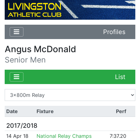
Profiles
Angus McDonald
Senior Men
List
Date
Fixture
Perf
2017/2018
14 Apr 18
National Relay Champs
7:37.20