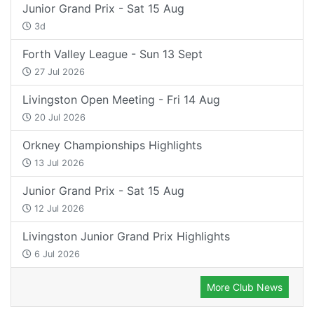
Junior Grand Prix - Sat 15 Aug
3d
Forth Valley League - Sun 13 Sept
27 Jul 2026
Livingston Open Meeting - Fri 14 Aug
20 Jul 2026
Orkney Championships Highlights
13 Jul 2026
Junior Grand Prix - Sat 15 Aug
12 Jul 2026
Livingston Junior Grand Prix Highlights
6 Jul 2026
More Club News