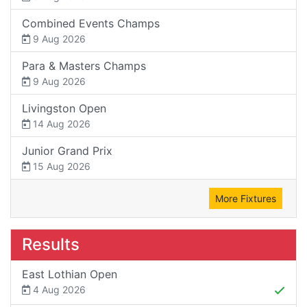
Combined Events Champs
9 Aug 2026
Para & Masters Champs
9 Aug 2026
Livingston Open
14 Aug 2026
Junior Grand Prix
15 Aug 2026
More Fixtures
Results
East Lothian Open
4 Aug 2026