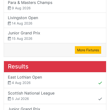
Para & Masters Champs
9 Aug 2026
Livingston Open
14 Aug 2026
Junior Grand Prix
15 Aug 2026
More Fixtures
Results
East Lothian Open
4 Aug 2026
Scottish National League
5 Jul 2026
Junior Grand Prix