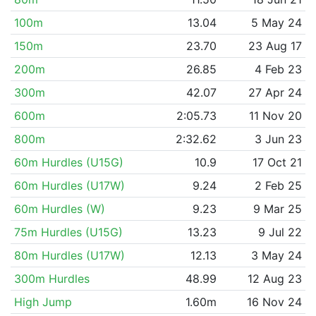
100m
13.04
5 May 24
150m
23.70
23 Aug 17
200m
26.85
4 Feb 23
300m
42.07
27 Apr 24
600m
2:05.73
11 Nov 20
800m
2:32.62
3 Jun 23
60m Hurdles (U15G)
10.9
17 Oct 21
60m Hurdles (U17W)
9.24
2 Feb 25
60m Hurdles (W)
9.23
9 Mar 25
75m Hurdles (U15G)
13.23
9 Jul 22
80m Hurdles (U17W)
12.13
3 May 24
300m Hurdles
48.99
12 Aug 23
High Jump
1.60m
16 Nov 24