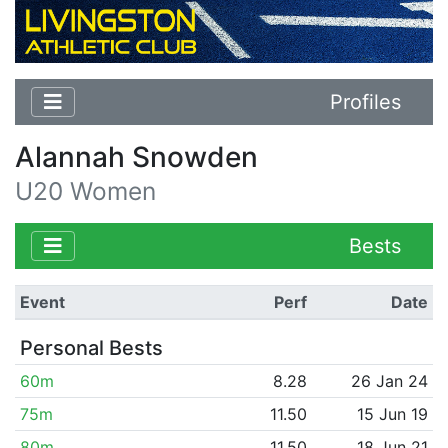
Profiles
Alannah Snowden
U20 Women
Bests
Event
Perf
Date
Personal Bests
60m
8.28
26 Jan 24
75m
11.50
15 Jun 19
80m
11.50
18 Jun 21