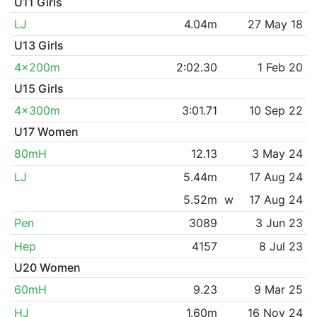
U11 Girls
LJ
4.04m
27 May 18
U13 Girls
4x200m
2:02.30
1 Feb 20
U15 Girls
4x300m
3:01.71
10 Sep 22
U17 Women
80mH
12.13
3 May 24
LJ
5.44m
17 Aug 24
5.52m
w
17 Aug 24
Pen
3089
3 Jun 23
Hep
4157
8 Jul 23
U20 Women
60mH
9.23
9 Mar 25
HJ
1.60m
16 Nov 24