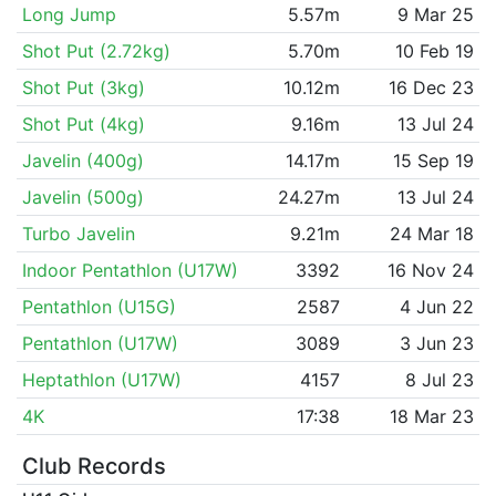
Long Jump
5.57m
9 Mar 25
Shot Put (2.72kg)
5.70m
10 Feb 19
Shot Put (3kg)
10.12m
16 Dec 23
Shot Put (4kg)
9.16m
13 Jul 24
Javelin (400g)
14.17m
15 Sep 19
Javelin (500g)
24.27m
13 Jul 24
Turbo Javelin
9.21m
24 Mar 18
Indoor Pentathlon (U17W)
3392
16 Nov 24
Pentathlon (U15G)
2587
4 Jun 22
Pentathlon (U17W)
3089
3 Jun 23
Heptathlon (U17W)
4157
8 Jul 23
4K
17:38
18 Mar 23
Club Records