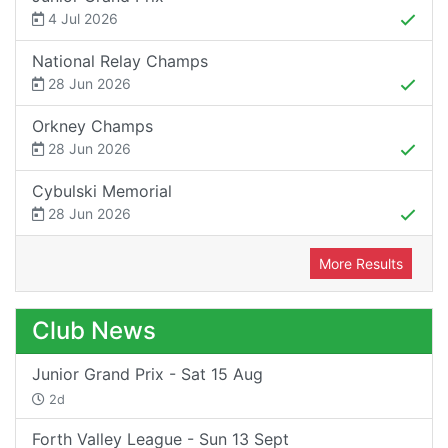
4 Jul 2026
National Relay Champs
28 Jun 2026
Orkney Champs
28 Jun 2026
Cybulski Memorial
28 Jun 2026
More Results
Club News
Junior Grand Prix - Sat 15 Aug
2d
Forth Valley League - Sun 13 Sept