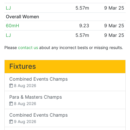
LJ
5.57m
9 Mar 25
Overall Women
60mH
9.23
9 Mar 25
LJ
5.57m
9 Mar 25
Please
contact us
about any incorrect bests or missing results.
Fixtures
Combined Events Champs
8 Aug 2026
Para & Masters Champs
8 Aug 2026
Combined Events Champs
9 Aug 2026