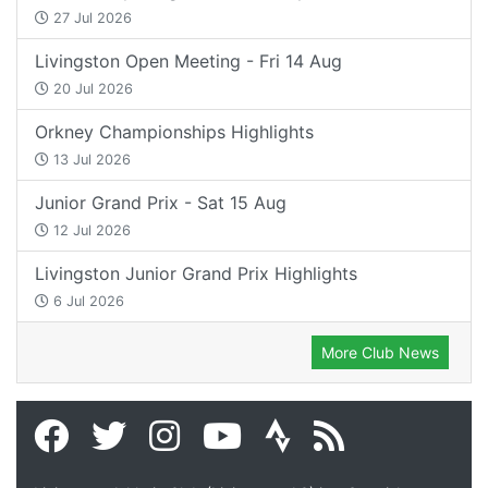
27 Jul 2026
Livingston Open Meeting - Fri 14 Aug
20 Jul 2026
Orkney Championships Highlights
13 Jul 2026
Junior Grand Prix - Sat 15 Aug
12 Jul 2026
Livingston Junior Grand Prix Highlights
6 Jul 2026
More Club News