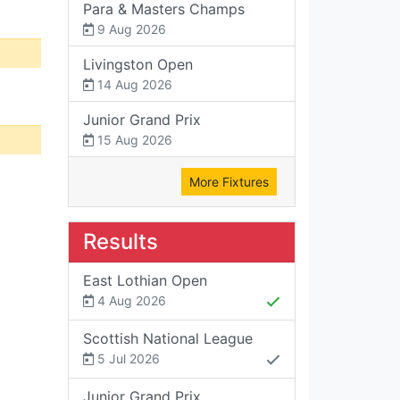
Para & Masters Champs
9 Aug 2026
Livingston Open
14 Aug 2026
Junior Grand Prix
15 Aug 2026
More Fixtures
Results
East Lothian Open
4 Aug 2026
Scottish National League
5 Jul 2026
Junior Grand Prix