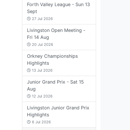
Forth Valley League - Sun 13
Sept
27 Jul 2026
Livingston Open Meeting -
Fri 14 Aug
20 Jul 2026
Orkney Championships
Highlights
13 Jul 2026
Junior Grand Prix - Sat 15
Aug
12 Jul 2026
Livingston Junior Grand Prix
Highlights
6 Jul 2026