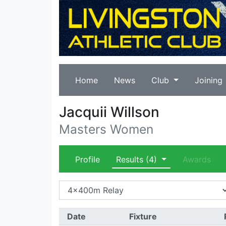
Home
News
Club
Joining
Jacquii Willson
Masters Women
Profile
Results
(4)
Awards
Date
Fixture