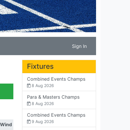
Sign In
Fixtures
Combined Events Champs
8 Aug 2026
Para & Masters Champs
8 Aug 2026
Combined Events Champs
9 Aug 2026
Wind