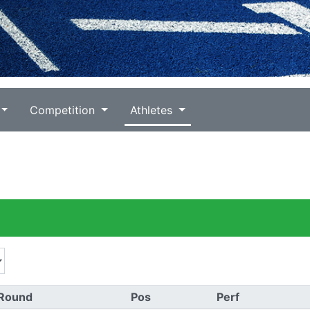
Competition
Athletes
Round
Pos
Perf