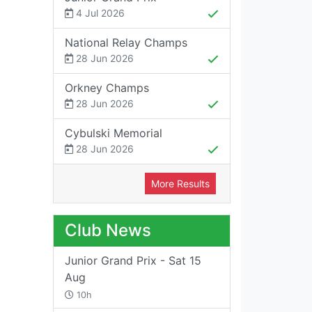
4 Jul 2026
National Relay Champs
28 Jun 2026
Orkney Champs
28 Jun 2026
Cybulski Memorial
28 Jun 2026
More Results
Club News
Junior Grand Prix - Sat 15
Aug
10h