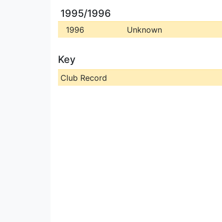
1995/1996
1996
Unknown
Key
Club Record