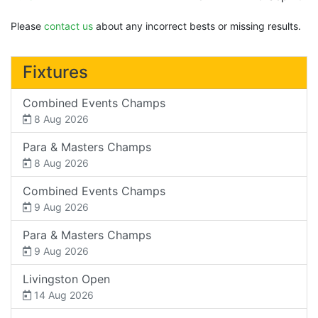
Please
contact us
about any incorrect bests or missing results.
Fixtures
Combined Events Champs
8 Aug 2026
Para & Masters Champs
8 Aug 2026
Combined Events Champs
9 Aug 2026
Para & Masters Champs
9 Aug 2026
Livingston Open
14 Aug 2026