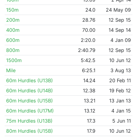
150m
24.0
24 May 09
200m
28.76
12 Sep 15
400m
70.00
14 Sep 14
600m
2:20.0
4 Jan 09
800m
2:40.79
12 Sep 15
1500m
5:42.5
10 Jun 12
Mile
6:25.1
3 Aug 13
60m Hurdles (U13B)
14.24
20 Feb 11
60m Hurdles (U14B)
12.38
19 Feb 12
60m Hurdles (U15B)
13.21
13 Jan 13
60m Hurdles (U17M)
13.12
4 Jan 15
75m Hurdles (U13B)
17.3
5 Jun 11
80m Hurdles (U15B)
17.9
10 Jun 12