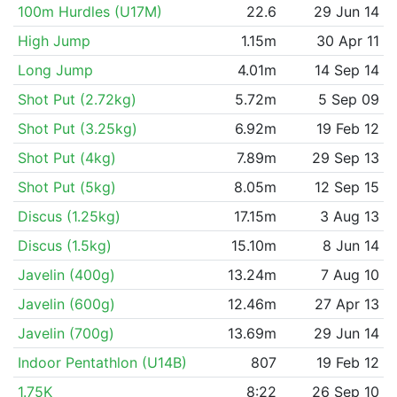
100m Hurdles (U17M)
22.6
29 Jun 14
High Jump
1.15m
30 Apr 11
Long Jump
4.01m
14 Sep 14
Shot Put (2.72kg)
5.72m
5 Sep 09
Shot Put (3.25kg)
6.92m
19 Feb 12
Shot Put (4kg)
7.89m
29 Sep 13
Shot Put (5kg)
8.05m
12 Sep 15
Discus (1.25kg)
17.15m
3 Aug 13
Discus (1.5kg)
15.10m
8 Jun 14
Javelin (400g)
13.24m
7 Aug 10
Javelin (600g)
12.46m
27 Apr 13
Javelin (700g)
13.69m
29 Jun 14
Indoor Pentathlon (U14B)
807
19 Feb 12
1.75K
8:22
26 Sep 10