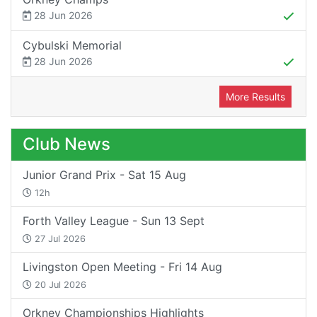
28 Jun 2026
Cybulski Memorial
28 Jun 2026
More Results
Club News
Junior Grand Prix - Sat 15 Aug
12h
Forth Valley League - Sun 13 Sept
27 Jul 2026
Livingston Open Meeting - Fri 14 Aug
20 Jul 2026
Orkney Championships Highlights