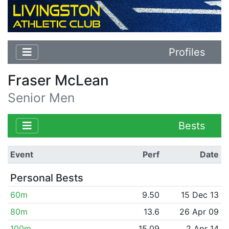
Profiles
Fraser McLean
Senior Men
Bests
Event
Perf
Date
Personal Bests
60m
9.50
15 Dec 13
80m
13.6
26 Apr 09
100m
15.09
2 Apr 14