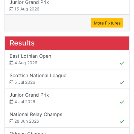
Junior Grand Prix
15 Aug 2026
More Fixtures
Results
East Lothian Open
4 Aug 2026
Scottish National League
5 Jul 2026
Junior Grand Prix
4 Jul 2026
National Relay Champs
28 Jun 2026
Orkney Champs