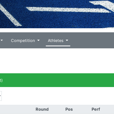
Competition
Athletes
1)
Round
Pos
Perf