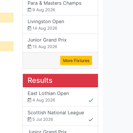
Para & Masters Champs
9 Aug 2026
Livingston Open
14 Aug 2026
Junior Grand Prix
15 Aug 2026
More Fixtures
Results
East Lothian Open
4 Aug 2026
Scottish National League
5 Jul 2026
Junior Grand Prix