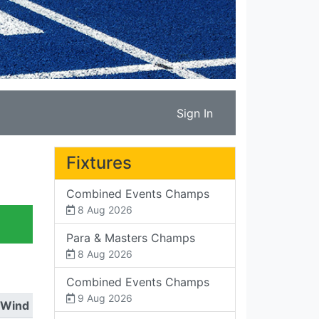
Sign In
Fixtures
Combined Events Champs
8 Aug 2026
Para & Masters Champs
8 Aug 2026
Combined Events Champs
9 Aug 2026
Wind