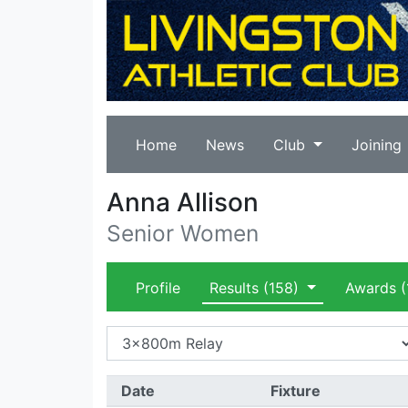
Home
News
Club
Joining
Anna Allison
Senior Women
Profile
Results
(158)
Awards
(
Date
Fixture