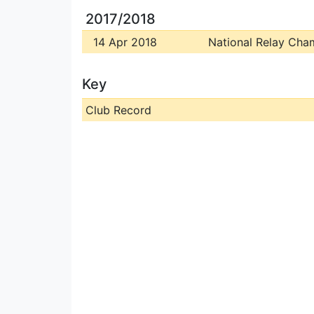
2017/2018
14 Apr 2018
National Relay Cha
Key
Club Record