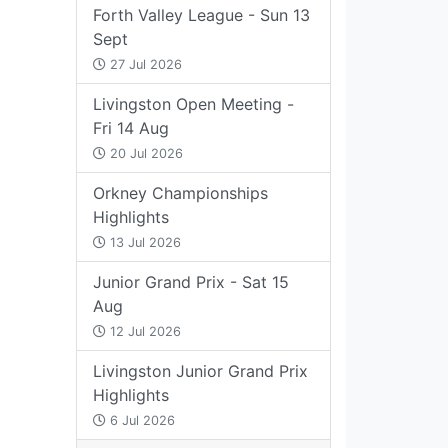
Forth Valley League - Sun 13
Sept
27 Jul 2026
Livingston Open Meeting -
Fri 14 Aug
20 Jul 2026
Orkney Championships
Highlights
13 Jul 2026
Junior Grand Prix - Sat 15
Aug
12 Jul 2026
Livingston Junior Grand Prix
Highlights
6 Jul 2026