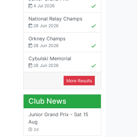
4 Jul 2026
National Relay Champs
28 Jun 2026
Orkney Champs
28 Jun 2026
Cybulski Memorial
28 Jun 2026
More Results
Club News
Junior Grand Prix - Sat 15
Aug
2d