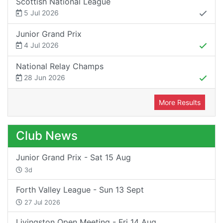
Scottish National League
5 Jul 2026
Junior Grand Prix
4 Jul 2026
National Relay Champs
28 Jun 2026
More Results
Club News
Junior Grand Prix - Sat 15 Aug
3d
Forth Valley League - Sun 13 Sept
27 Jul 2026
Livingston Open Meeting - Fri 14 Aug