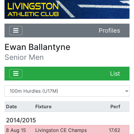
Profiles
Ewan Ballantyne
Senior Men
List
Date
Fixture
Perf
2014/2015
8 Aug 15
Livingston CE Champs
17.62