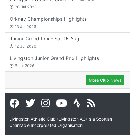
20 Jul 2026
Orkney Championships Highlights
13 Jul 2026
Junior Grand Prix - Sat 15 Aug
12 Jul 2026
Livingston Junior Grand Prix Highlights
6 Jul 2026
More Club News
Livingston Athletic Club (Livingston AC) is a Scottish
Charitable Incorporated Organisation