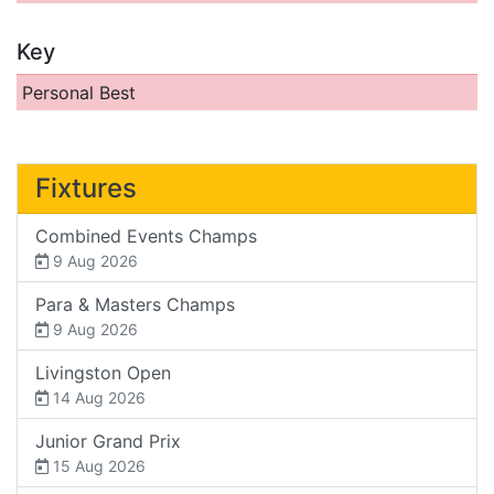
Key
Personal Best
Fixtures
Combined Events Champs
9 Aug 2026
Para & Masters Champs
9 Aug 2026
Livingston Open
14 Aug 2026
Junior Grand Prix
15 Aug 2026