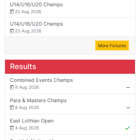
U14/U16/U20 Champs
22 Aug 2026
U14/U16/U20 Champs
23 Aug 2026
More Fixtures
Results
Combined Events Champs
8 Aug 2026
Para & Masters Champs
8 Aug 2026
East Lothian Open
4 Aug 2026