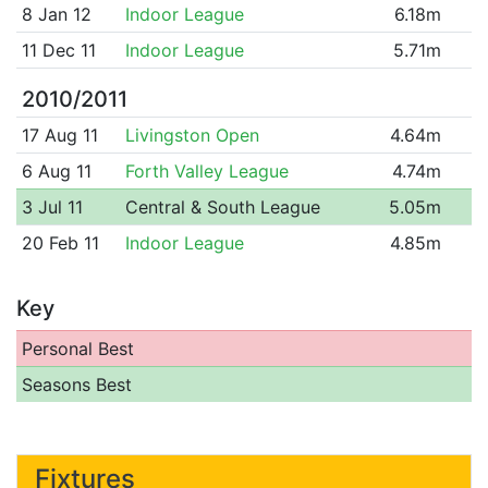
8 Jan 12
Indoor League
6.18m
11 Dec 11
Indoor League
5.71m
2010/2011
17 Aug 11
Livingston Open
4.64m
6 Aug 11
Forth Valley League
4.74m
3 Jul 11
Central & South League
5.05m
20 Feb 11
Indoor League
4.85m
Key
Personal Best
Seasons Best
Fixtures