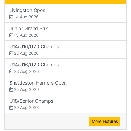
Livingston Open
14 Aug 2026
Junior Grand Prix
15 Aug 2026
U14/U16/U20 Champs
22 Aug 2026
U14/U16/U20 Champs
23 Aug 2026
Shettleston Harriers Open
25 Aug 2026
U18/Senior Champs
29 Aug 2026
More Fixtures