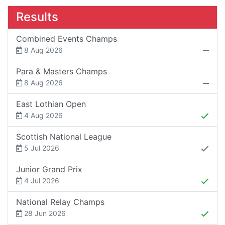
Results
Combined Events Champs
8 Aug 2026
Para & Masters Champs
8 Aug 2026
East Lothian Open
4 Aug 2026
Scottish National League
5 Jul 2026
Junior Grand Prix
4 Jul 2026
National Relay Champs
28 Jun 2026