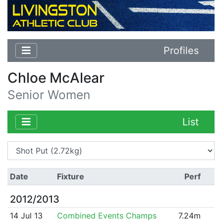
Profiles
Chloe McAlear
Senior Women
List
Date
Fixture
Perf
2012/2013
14 Jul 13
Combined Events Champs
7.24m