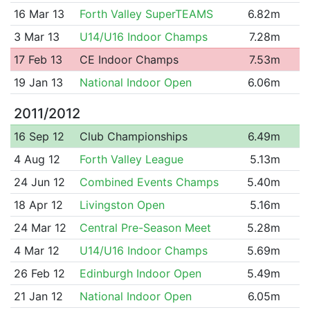
16 Mar 13
Forth Valley SuperTEAMS
6.82m
3 Mar 13
U14/U16 Indoor Champs
7.28m
17 Feb 13
CE Indoor Champs
7.53m
19 Jan 13
National Indoor Open
6.06m
2011/2012
16 Sep 12
Club Championships
6.49m
4 Aug 12
Forth Valley League
5.13m
24 Jun 12
Combined Events Champs
5.40m
18 Apr 12
Livingston Open
5.16m
24 Mar 12
Central Pre-Season Meet
5.28m
4 Mar 12
U14/U16 Indoor Champs
5.69m
26 Feb 12
Edinburgh Indoor Open
5.49m
21 Jan 12
National Indoor Open
6.05m