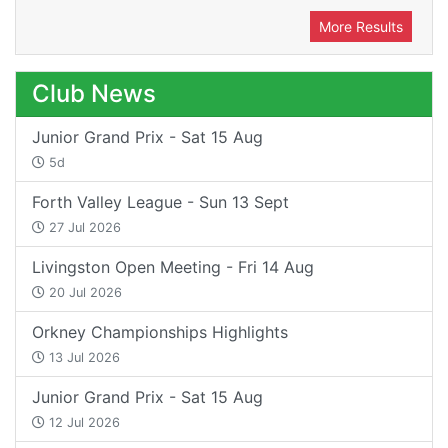
More Results
Club News
Junior Grand Prix - Sat 15 Aug
5d
Forth Valley League - Sun 13 Sept
27 Jul 2026
Livingston Open Meeting - Fri 14 Aug
20 Jul 2026
Orkney Championships Highlights
13 Jul 2026
Junior Grand Prix - Sat 15 Aug
12 Jul 2026