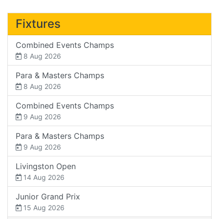
Fixtures
Combined Events Champs
8 Aug 2026
Para & Masters Champs
8 Aug 2026
Combined Events Champs
9 Aug 2026
Para & Masters Champs
9 Aug 2026
Livingston Open
14 Aug 2026
Junior Grand Prix
15 Aug 2026