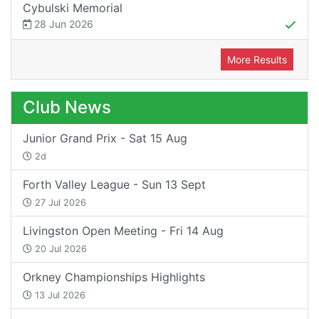
Cybulski Memorial
28 Jun 2026
More Results
Club News
Junior Grand Prix - Sat 15 Aug
2d
Forth Valley League - Sun 13 Sept
27 Jul 2026
Livingston Open Meeting - Fri 14 Aug
20 Jul 2026
Orkney Championships Highlights
13 Jul 2026