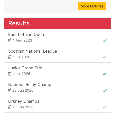
More Fixtures
Results
East Lothian Open
4 Aug 2026
Scottish National League
5 Jul 2026
Junior Grand Prix
4 Jul 2026
National Relay Champs
28 Jun 2026
Orkney Champs
28 Jun 2026