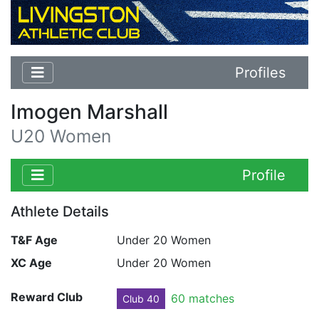
Profiles
Imogen Marshall
U20 Women
Profile
Athlete Details
T&F Age
Under 20 Women
XC Age
Under 20 Women
Reward Club
60 matches
Club 40