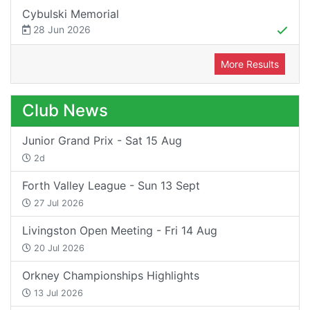
Cybulski Memorial
28 Jun 2026
More Results
Club News
Junior Grand Prix - Sat 15 Aug
2d
Forth Valley League - Sun 13 Sept
27 Jul 2026
Livingston Open Meeting - Fri 14 Aug
20 Jul 2026
Orkney Championships Highlights
13 Jul 2026