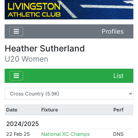
Profiles
Heather Sutherland
U20 Women
List
Date
Fixture
Perf
2024/2025
22 Feb 25
National XC Champs
DNS