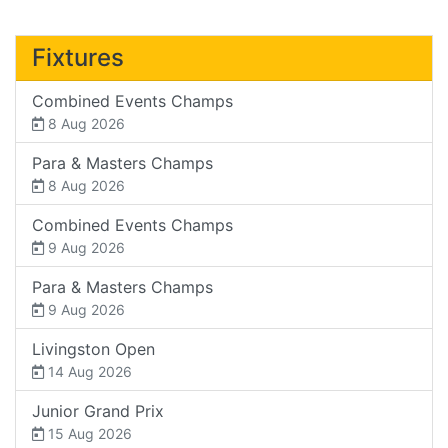
Fixtures
Combined Events Champs
8 Aug 2026
Para & Masters Champs
8 Aug 2026
Combined Events Champs
9 Aug 2026
Para & Masters Champs
9 Aug 2026
Livingston Open
14 Aug 2026
Junior Grand Prix
15 Aug 2026