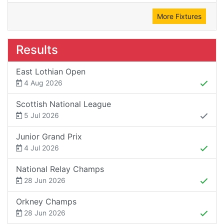
More Fixtures
Results
East Lothian Open
4 Aug 2026
Scottish National League
5 Jul 2026
Junior Grand Prix
4 Jul 2026
National Relay Champs
28 Jun 2026
Orkney Champs
28 Jun 2026