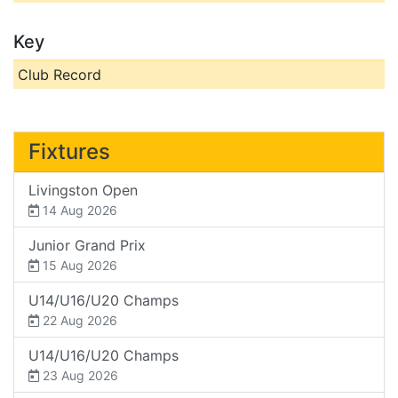
Key
Club Record
Fixtures
Livingston Open
14 Aug 2026
Junior Grand Prix
15 Aug 2026
U14/U16/U20 Champs
22 Aug 2026
U14/U16/U20 Champs
23 Aug 2026