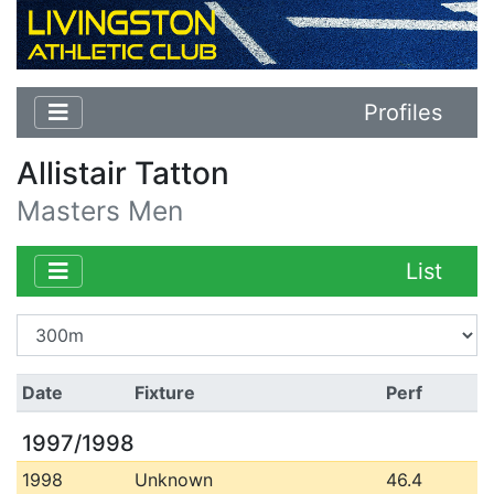
Profiles
Allistair Tatton
Masters Men
List
Date
Fixture
Perf
1997/1998
1998
Unknown
46.4