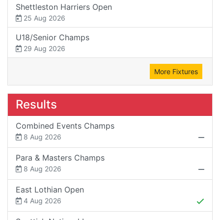
Shettleston Harriers Open
25 Aug 2026
U18/Senior Champs
29 Aug 2026
More Fixtures
Results
Combined Events Champs
8 Aug 2026
Para & Masters Champs
8 Aug 2026
East Lothian Open
4 Aug 2026