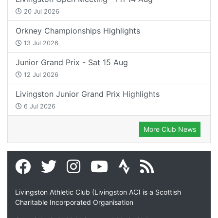
20 Jul 2026
Orkney Championships Highlights
13 Jul 2026
Junior Grand Prix - Sat 15 Aug
12 Jul 2026
Livingston Junior Grand Prix Highlights
6 Jul 2026
More Club News
Livingston Athletic Club (Livingston AC) is a Scottish
Charitable Incorporated Organisation