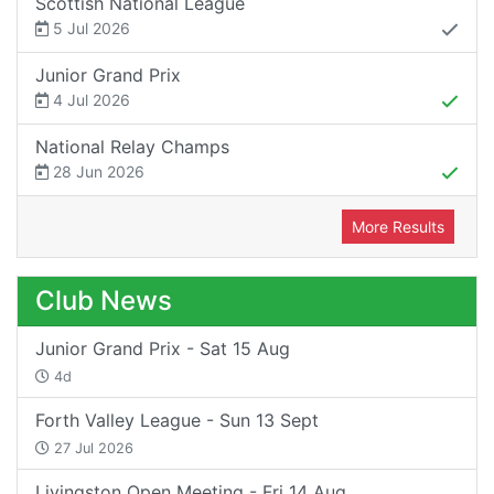
Scottish National League
5 Jul 2026
Junior Grand Prix
4 Jul 2026
National Relay Champs
28 Jun 2026
More Results
Club News
Junior Grand Prix - Sat 15 Aug
4d
Forth Valley League - Sun 13 Sept
27 Jul 2026
Livingston Open Meeting - Fri 14 Aug