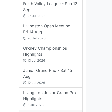
Forth Valley League - Sun 13
Sept
27 Jul 2026
Livingston Open Meeting -
Fri 14 Aug
20 Jul 2026
Orkney Championships
Highlights
13 Jul 2026
Junior Grand Prix - Sat 15
Aug
12 Jul 2026
Livingston Junior Grand Prix
Highlights
6 Jul 2026