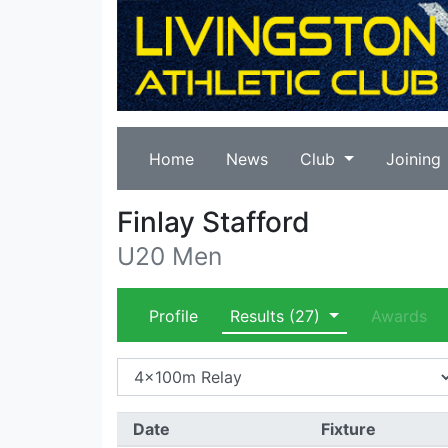
Home
News
Club
Joining
Finlay Stafford
U20 Men
Profile
Results
(27)
Awards
Date
Fixture