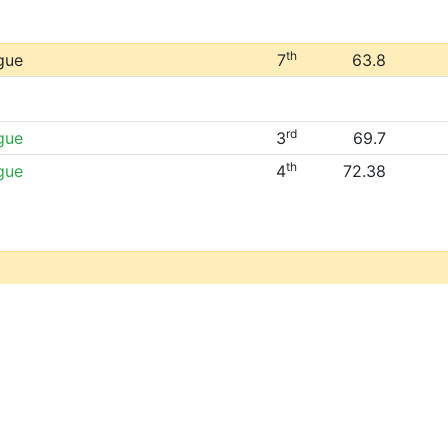
th
gue
7
63.8
rd
gue
3
69.7
th
gue
4
72.38