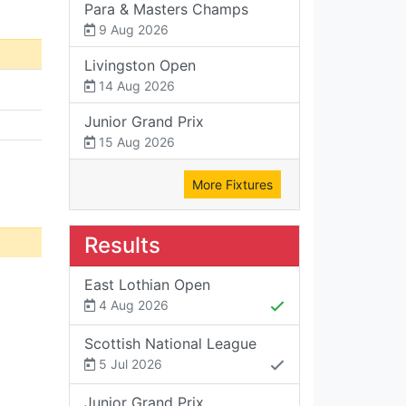
Para & Masters Champs
9 Aug 2026
Livingston Open
14 Aug 2026
Junior Grand Prix
15 Aug 2026
More Fixtures
Results
East Lothian Open
4 Aug 2026
Scottish National League
5 Jul 2026
Junior Grand Prix