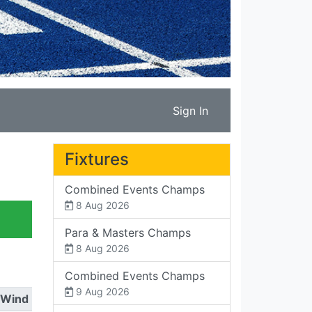
Sign In
Fixtures
Combined Events Champs
8 Aug 2026
Para & Masters Champs
8 Aug 2026
Combined Events Champs
9 Aug 2026
Wind