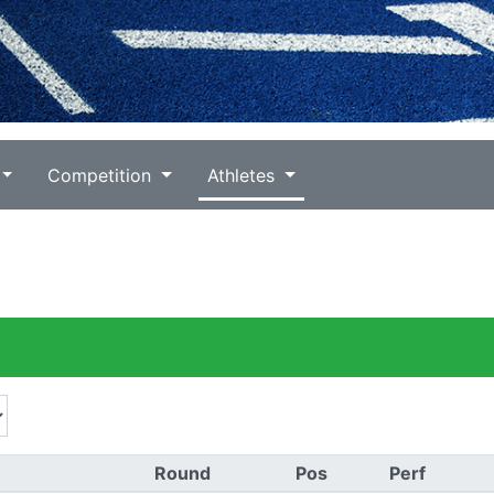
Competition
Athletes
Round
Pos
Perf