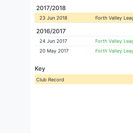
2017/2018
23 Jun 2018
Forth Valley Lea
2016/2017
24 Jun 2017
Forth Valley Lea
20 May 2017
Forth Valley Lea
Key
Club Record