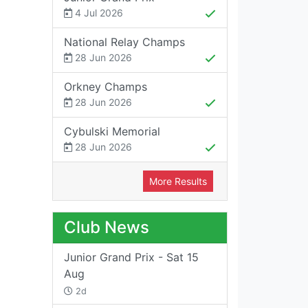
4 Jul 2026
National Relay Champs
28 Jun 2026
Orkney Champs
28 Jun 2026
Cybulski Memorial
28 Jun 2026
More Results
Club News
Junior Grand Prix - Sat 15
Aug
2d