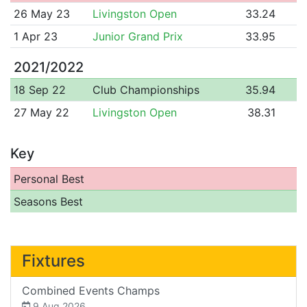
26 May 23
Livingston Open
33.24
1 Apr 23
Junior Grand Prix
33.95
2021/2022
18 Sep 22
Club Championships
35.94
27 May 22
Livingston Open
38.31
Key
Personal Best
Seasons Best
Fixtures
Combined Events Champs
9 Aug 2026