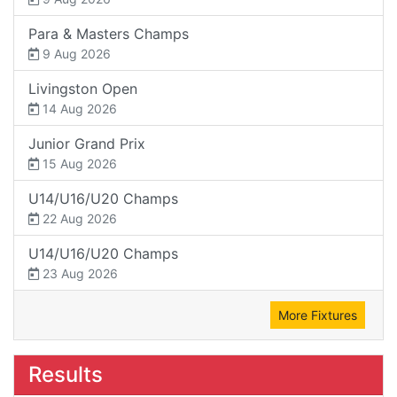
Para & Masters Champs
9 Aug 2026
Livingston Open
14 Aug 2026
Junior Grand Prix
15 Aug 2026
U14/U16/U20 Champs
22 Aug 2026
U14/U16/U20 Champs
23 Aug 2026
More Fixtures
Results