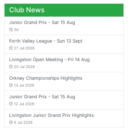
Club News
Junior Grand Prix - Sat 15 Aug
3d
Forth Valley League - Sun 13 Sept
27 Jul 2026
Livingston Open Meeting - Fri 14 Aug
20 Jul 2026
Orkney Championships Highlights
13 Jul 2026
Junior Grand Prix - Sat 15 Aug
12 Jul 2026
Livingston Junior Grand Prix Highlights
6 Jul 2026