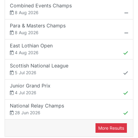
Combined Events Champs
8 Aug 2026
Para & Masters Champs
8 Aug 2026
East Lothian Open
4 Aug 2026
Scottish National League
5 Jul 2026
Junior Grand Prix
4 Jul 2026
National Relay Champs
28 Jun 2026
More Results