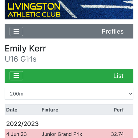
Profiles
Emily Kerr
U16 Girls
List
Date
Fixture
Perf
2022/2023
4 Jun 23
Junior Grand Prix
32.74