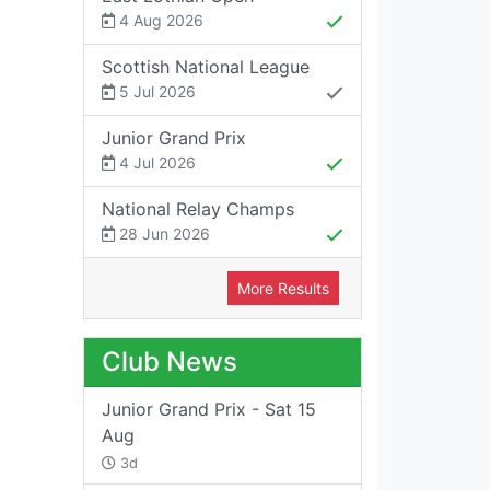
4 Aug 2026
Scottish National League
5 Jul 2026
Junior Grand Prix
4 Jul 2026
National Relay Champs
28 Jun 2026
More Results
Club News
Junior Grand Prix - Sat 15
Aug
3d