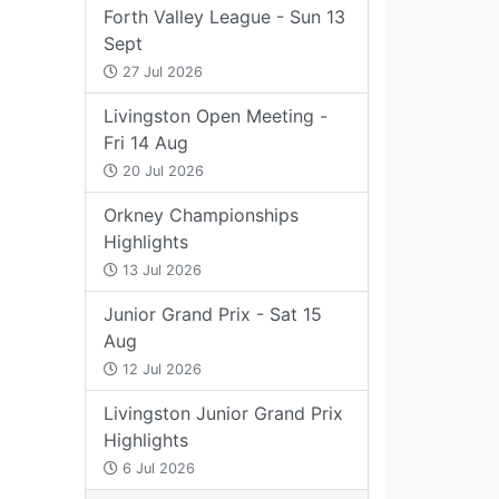
Forth Valley League - Sun 13
Sept
27 Jul 2026
Livingston Open Meeting -
Fri 14 Aug
20 Jul 2026
Orkney Championships
Highlights
13 Jul 2026
Junior Grand Prix - Sat 15
Aug
12 Jul 2026
Livingston Junior Grand Prix
Highlights
6 Jul 2026