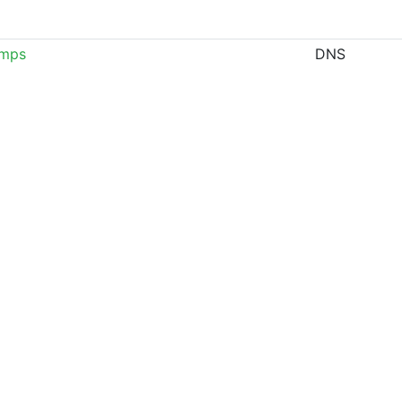
amps
DNS