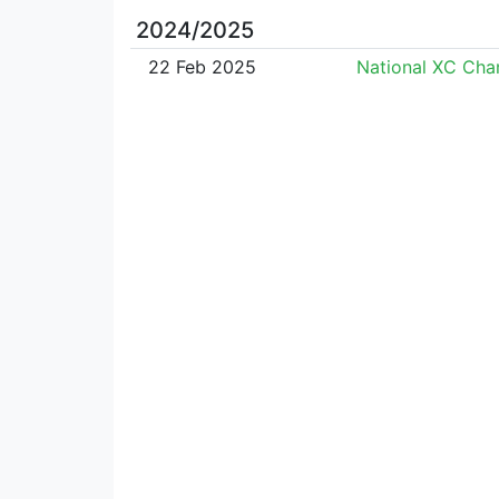
2024/2025
22 Feb 2025
National XC Ch