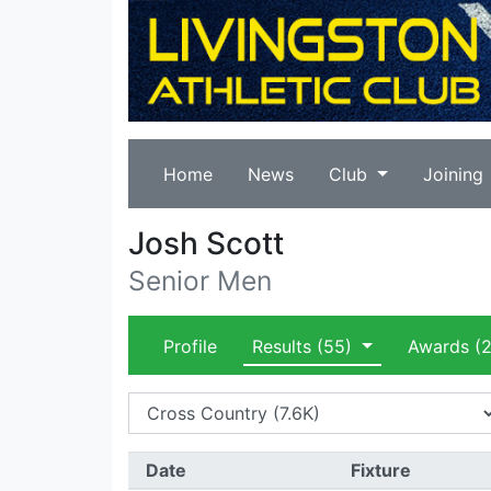
Home
News
Club
Joining
Josh Scott
Senior Men
Profile
Results
(55)
Awards
(2
Date
Fixture