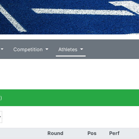
Competition
Athletes
)
Round
Pos
Perf