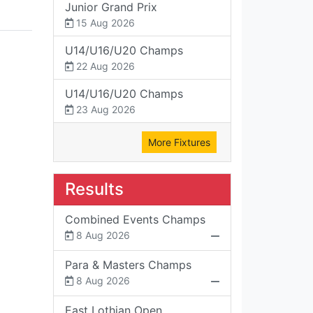
Junior Grand Prix
15 Aug 2026
U14/U16/U20 Champs
22 Aug 2026
U14/U16/U20 Champs
23 Aug 2026
More Fixtures
Results
Combined Events Champs
8 Aug 2026
Para & Masters Champs
8 Aug 2026
East Lothian Open