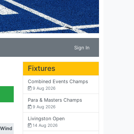
Sign In
Fixtures
Combined Events Champs
9 Aug 2026
Para & Masters Champs
9 Aug 2026
Livingston Open
14 Aug 2026
Wind