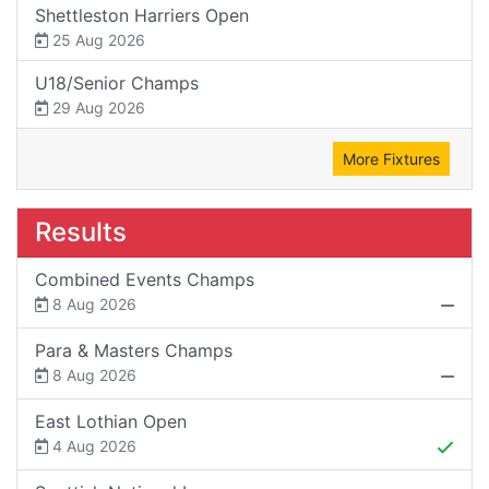
Shettleston Harriers Open
25 Aug 2026
U18/Senior Champs
29 Aug 2026
More Fixtures
Results
Combined Events Champs
8 Aug 2026
Para & Masters Champs
8 Aug 2026
East Lothian Open
4 Aug 2026