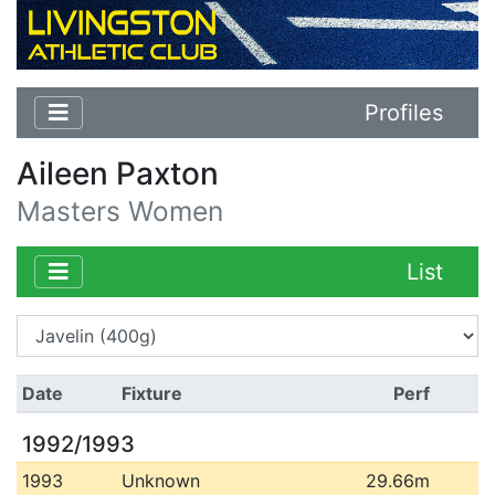
Profiles
Aileen Paxton
Masters Women
List
Date
Fixture
Perf
1992/1993
1993
Unknown
29.66m