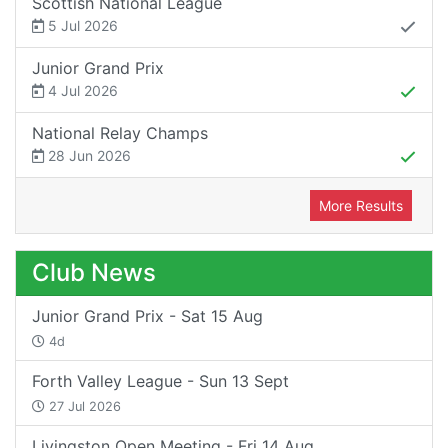
Scottish National League
5 Jul 2026
Junior Grand Prix
4 Jul 2026
National Relay Champs
28 Jun 2026
More Results
Club News
Junior Grand Prix - Sat 15 Aug
4d
Forth Valley League - Sun 13 Sept
27 Jul 2026
Livingston Open Meeting - Fri 14 Aug