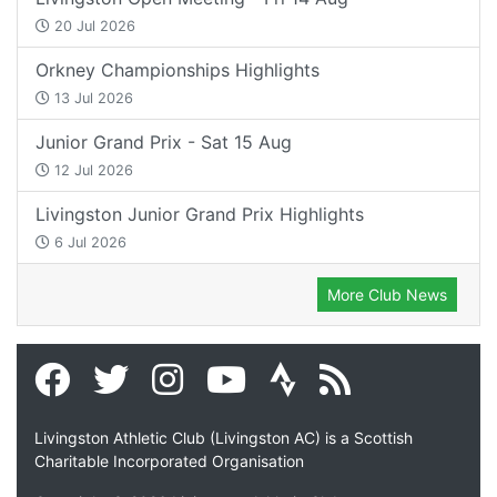
20 Jul 2026
Orkney Championships Highlights
13 Jul 2026
Junior Grand Prix - Sat 15 Aug
12 Jul 2026
Livingston Junior Grand Prix Highlights
6 Jul 2026
More Club News
Livingston Athletic Club (Livingston AC) is a Scottish
Charitable Incorporated Organisation