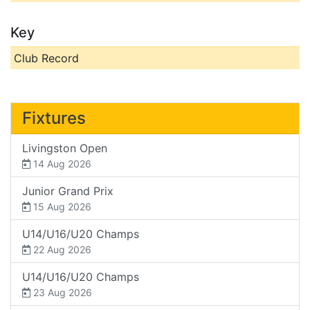
Key
Club Record
Fixtures
Livingston Open
14 Aug 2026
Junior Grand Prix
15 Aug 2026
U14/U16/U20 Champs
22 Aug 2026
U14/U16/U20 Champs
23 Aug 2026