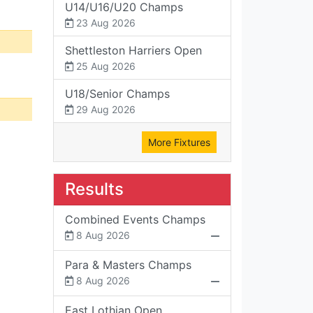
U14/U16/U20 Champs
23 Aug 2026
Shettleston Harriers Open
25 Aug 2026
U18/Senior Champs
29 Aug 2026
More Fixtures
Results
Combined Events Champs
8 Aug 2026
Para & Masters Champs
8 Aug 2026
East Lothian Open