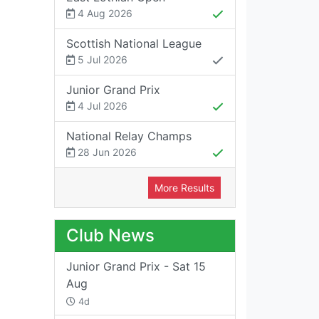
4 Aug 2026
Scottish National League
5 Jul 2026
Junior Grand Prix
4 Jul 2026
National Relay Champs
28 Jun 2026
More Results
Club News
Junior Grand Prix - Sat 15
Aug
4d