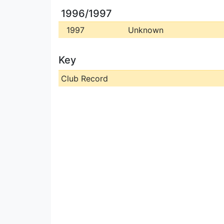
1996/1997
1997
Unknown
Key
Club Record