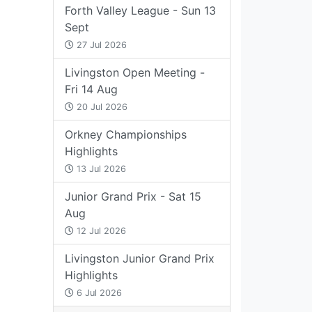
Forth Valley League - Sun 13
Sept
27 Jul 2026
Livingston Open Meeting -
Fri 14 Aug
20 Jul 2026
Orkney Championships
Highlights
13 Jul 2026
Junior Grand Prix - Sat 15
Aug
12 Jul 2026
Livingston Junior Grand Prix
Highlights
6 Jul 2026