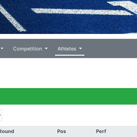
Competition
Athletes
Round
Pos
Perf