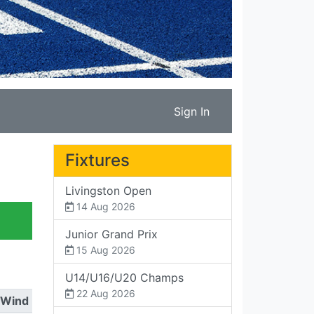
Sign In
Fixtures
Livingston Open
14 Aug 2026
Junior Grand Prix
15 Aug 2026
U14/U16/U20 Champs
22 Aug 2026
Wind