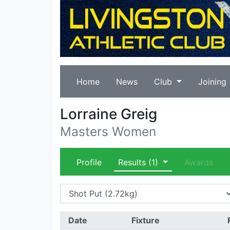
Home
News
Club
Joining
Lorraine Greig
Masters Women
Profile
Results
(1)
Awards
Date
Fixture