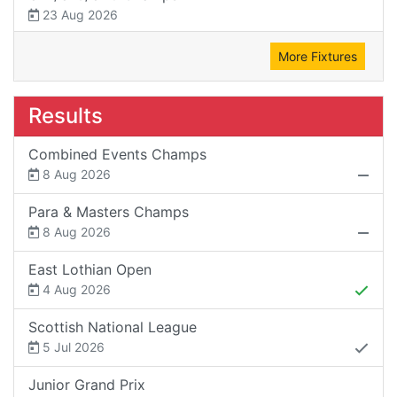
23 Aug 2026
More Fixtures
Results
Combined Events Champs
8 Aug 2026
Para & Masters Champs
8 Aug 2026
East Lothian Open
4 Aug 2026
Scottish National League
5 Jul 2026
Junior Grand Prix