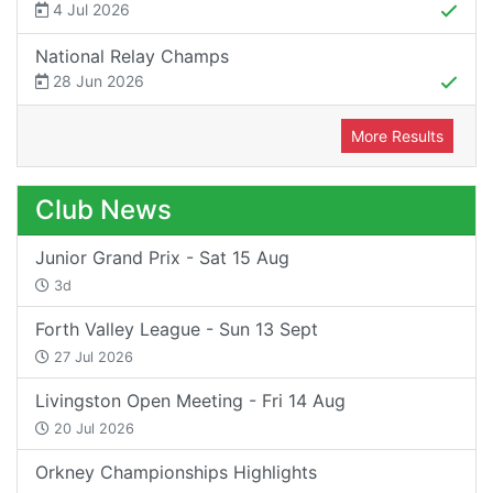
4 Jul 2026
National Relay Champs
28 Jun 2026
More Results
Club News
Junior Grand Prix - Sat 15 Aug
3d
Forth Valley League - Sun 13 Sept
27 Jul 2026
Livingston Open Meeting - Fri 14 Aug
20 Jul 2026
Orkney Championships Highlights