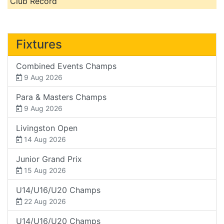
Club Record
Fixtures
Combined Events Champs
9 Aug 2026
Para & Masters Champs
9 Aug 2026
Livingston Open
14 Aug 2026
Junior Grand Prix
15 Aug 2026
U14/U16/U20 Champs
22 Aug 2026
U14/U16/U20 Champs