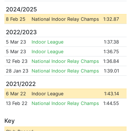
2024/2025
8 Feb 25
National Indoor Relay Champs
1:32.87
2022/2023
5 Mar 23
Indoor League
1:37.38
5 Mar 23
Indoor League
1:36.75
12 Feb 23
National Indoor Relay Champs
1:36.84
28 Jan 23
National Indoor Relay Champs
1:39.01
2021/2022
6 Mar 22
Indoor League
1:43.14
13 Feb 22
National Indoor Relay Champs
1:44.55
Key