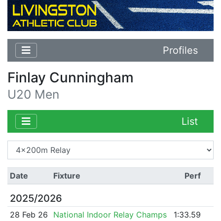
Profiles
Finlay Cunningham
U20 Men
List
Date
Fixture
Perf
2025/2026
28 Feb 26
National Indoor Relay Champs
1:33.59