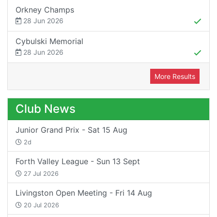
Orkney Champs
28 Jun 2026
Cybulski Memorial
28 Jun 2026
More Results
Club News
Junior Grand Prix - Sat 15 Aug
2d
Forth Valley League - Sun 13 Sept
27 Jul 2026
Livingston Open Meeting - Fri 14 Aug
20 Jul 2026