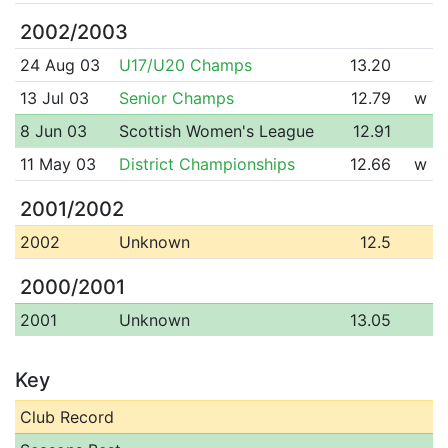
2002/2003
24 Aug 03
U17/U20 Champs
13.20
13 Jul 03
Senior Champs
12.79
w
8 Jun 03
Scottish Women's League
12.91
11 May 03
District Championships
12.66
w
2001/2002
2002
Unknown
12.5
2000/2001
2001
Unknown
13.05
Key
Club Record