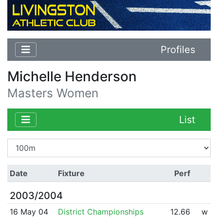
Profiles
Michelle Henderson
Masters Women
List
Date
Fixture
Perf
2003/2004
16 May 04
District Championships
12.66
w