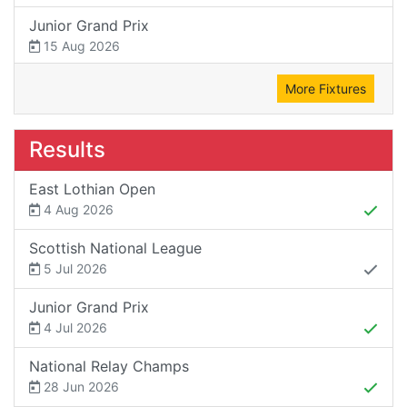
Junior Grand Prix
15 Aug 2026
More Fixtures
Results
East Lothian Open
4 Aug 2026
Scottish National League
5 Jul 2026
Junior Grand Prix
4 Jul 2026
National Relay Champs
28 Jun 2026