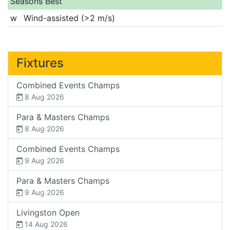
Seasons Best
w
Wind-assisted (>2 m/s)
Fixtures
Combined Events Champs
8 Aug 2026
Para & Masters Champs
8 Aug 2026
Combined Events Champs
9 Aug 2026
Para & Masters Champs
9 Aug 2026
Livingston Open
14 Aug 2026