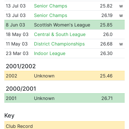
13 Jul 03
Senior Champs
25.82
w
13 Jul 03
Senior Champs
26.19
w
8 Jun 03
Scottish Women's League
25.85
18 May 03
Central & South League
26.0
11 May 03
District Championships
26.68
w
23 Mar 03
Indoor League
26.30
2001/2002
2002
Unknown
25.46
2000/2001
2001
Unknown
26.71
Key
Club Record