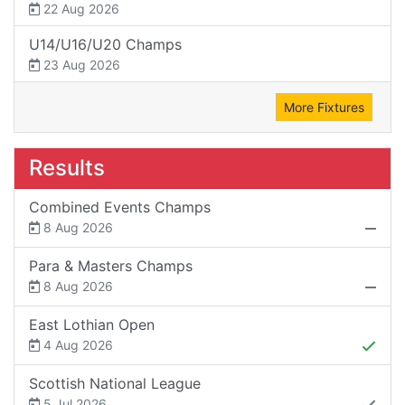
22 Aug 2026
U14/U16/U20 Champs
23 Aug 2026
More Fixtures
Results
Combined Events Champs
8 Aug 2026
Para & Masters Champs
8 Aug 2026
East Lothian Open
4 Aug 2026
Scottish National League
5 Jul 2026