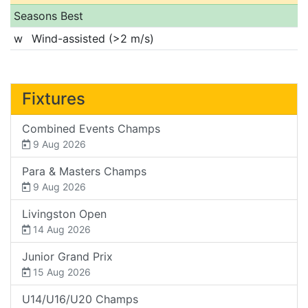
Seasons Best
w
Wind-assisted (>2 m/s)
Fixtures
Combined Events Champs
9 Aug 2026
Para & Masters Champs
9 Aug 2026
Livingston Open
14 Aug 2026
Junior Grand Prix
15 Aug 2026
U14/U16/U20 Champs