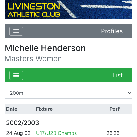
Profiles
Michelle Henderson
Masters Women
List
Date
Fixture
Perf
2002/2003
24 Aug 03
U17/U20 Champs
26.36