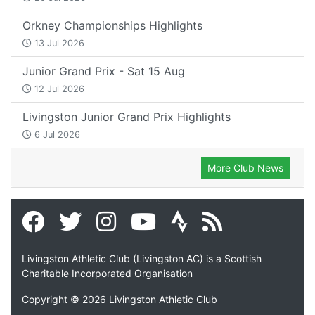
Orkney Championships Highlights
13 Jul 2026
Junior Grand Prix - Sat 15 Aug
12 Jul 2026
Livingston Junior Grand Prix Highlights
6 Jul 2026
More Club News
Livingston Athletic Club (Livingston AC) is a Scottish
Charitable Incorporated Organisation
Copyright © 2026 Livingston Athletic Club