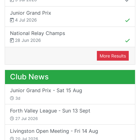
Junior Grand Prix
4 Jul 2026
National Relay Champs
28 Jun 2026
More Results
Club News
Junior Grand Prix - Sat 15 Aug
3d
Forth Valley League - Sun 13 Sept
27 Jul 2026
Livingston Open Meeting - Fri 14 Aug
20 Jul 2026