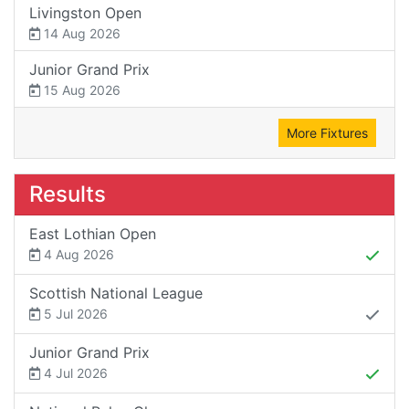
Livingston Open
14 Aug 2026
Junior Grand Prix
15 Aug 2026
More Fixtures
Results
East Lothian Open
4 Aug 2026
Scottish National League
5 Jul 2026
Junior Grand Prix
4 Jul 2026