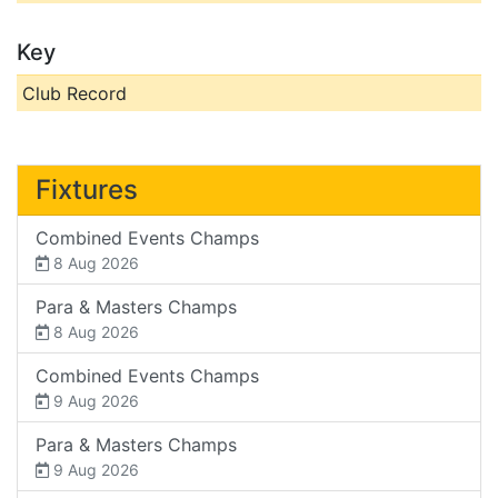
Key
Club Record
Fixtures
Combined Events Champs
8 Aug 2026
Para & Masters Champs
8 Aug 2026
Combined Events Champs
9 Aug 2026
Para & Masters Champs
9 Aug 2026