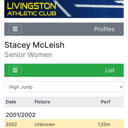
Profiles
Stacey McLeish
Senior Women
List
Date
Fixture
Perf
2001/2002
2002
Unknown
1.20m