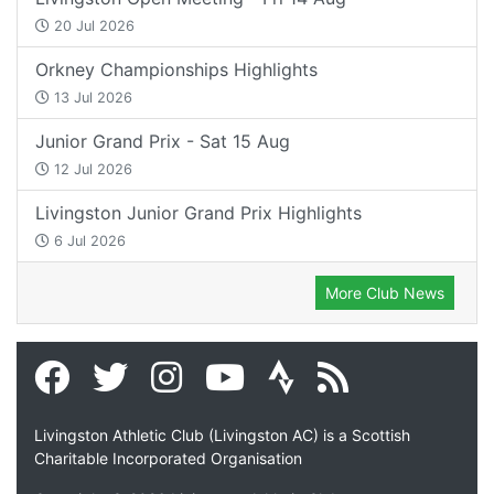
20 Jul 2026
Orkney Championships Highlights
13 Jul 2026
Junior Grand Prix - Sat 15 Aug
12 Jul 2026
Livingston Junior Grand Prix Highlights
6 Jul 2026
More Club News
Livingston Athletic Club (Livingston AC) is a Scottish
Charitable Incorporated Organisation