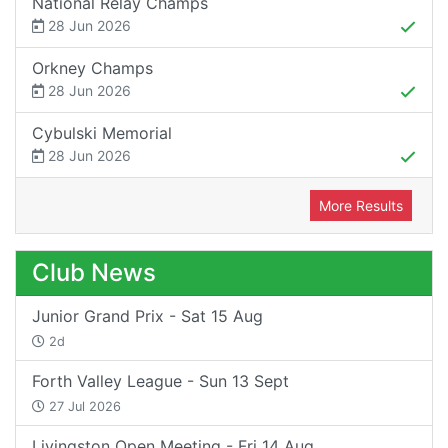
National Relay Champs
28 Jun 2026
Orkney Champs
28 Jun 2026
Cybulski Memorial
28 Jun 2026
More Results
Club News
Junior Grand Prix - Sat 15 Aug
2d
Forth Valley League - Sun 13 Sept
27 Jul 2026
Livingston Open Meeting - Fri 14 Aug