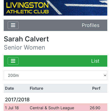
Profiles
Sarah Calvert
Senior Women
List
Date
Fixture
Perf
2017/2018
1 Jul 18
Central & South League
26.90