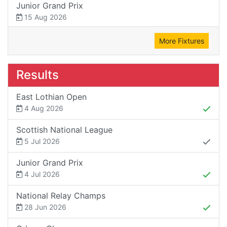
Junior Grand Prix
15 Aug 2026
More Fixtures
Results
East Lothian Open
4 Aug 2026
Scottish National League
5 Jul 2026
Junior Grand Prix
4 Jul 2026
National Relay Champs
28 Jun 2026