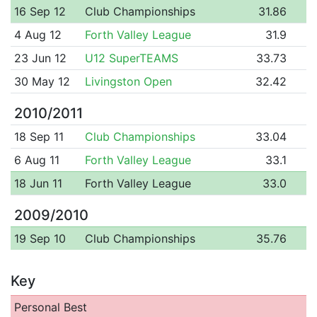
16 Sep 12
Club Championships
31.86
4 Aug 12
Forth Valley League
31.9
23 Jun 12
U12 SuperTEAMS
33.73
30 May 12
Livingston Open
32.42
2010/2011
18 Sep 11
Club Championships
33.04
6 Aug 11
Forth Valley League
33.1
18 Jun 11
Forth Valley League
33.0
2009/2010
19 Sep 10
Club Championships
35.76
Key
Personal Best