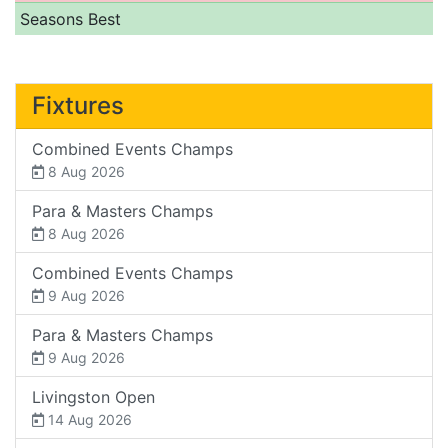
Seasons Best
Fixtures
Combined Events Champs
8 Aug 2026
Para & Masters Champs
8 Aug 2026
Combined Events Champs
9 Aug 2026
Para & Masters Champs
9 Aug 2026
Livingston Open
14 Aug 2026