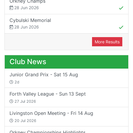
Orkney Champs
28 Jun 2026
Cybulski Memorial
28 Jun 2026
More Results
Club News
Junior Grand Prix - Sat 15 Aug
2d
Forth Valley League - Sun 13 Sept
27 Jul 2026
Livingston Open Meeting - Fri 14 Aug
20 Jul 2026
Orkney Championships Highlights