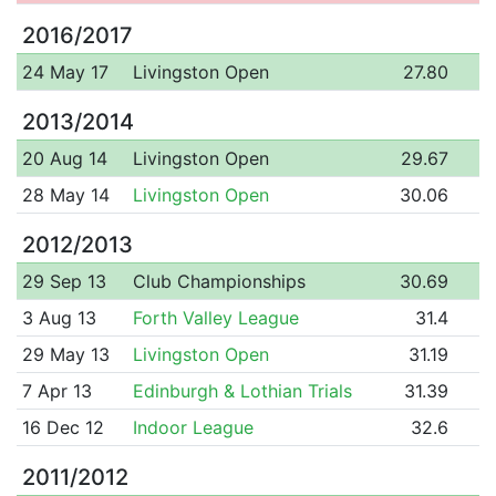
2016/2017
24 May 17
Livingston Open
27.80
2013/2014
20 Aug 14
Livingston Open
29.67
28 May 14
Livingston Open
30.06
2012/2013
29 Sep 13
Club Championships
30.69
3 Aug 13
Forth Valley League
31.4
29 May 13
Livingston Open
31.19
7 Apr 13
Edinburgh & Lothian Trials
31.39
16 Dec 12
Indoor League
32.6
2011/2012