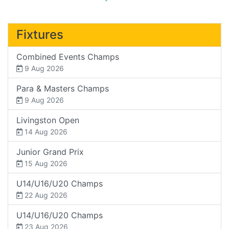
Fixtures
Combined Events Champs
9 Aug 2026
Para & Masters Champs
9 Aug 2026
Livingston Open
14 Aug 2026
Junior Grand Prix
15 Aug 2026
U14/U16/U20 Champs
22 Aug 2026
U14/U16/U20 Champs
23 Aug 2026