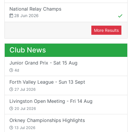
National Relay Champs
28 Jun 2026
More Results
Club News
Junior Grand Prix - Sat 15 Aug
4d
Forth Valley League - Sun 13 Sept
27 Jul 2026
Livingston Open Meeting - Fri 14 Aug
20 Jul 2026
Orkney Championships Highlights
13 Jul 2026