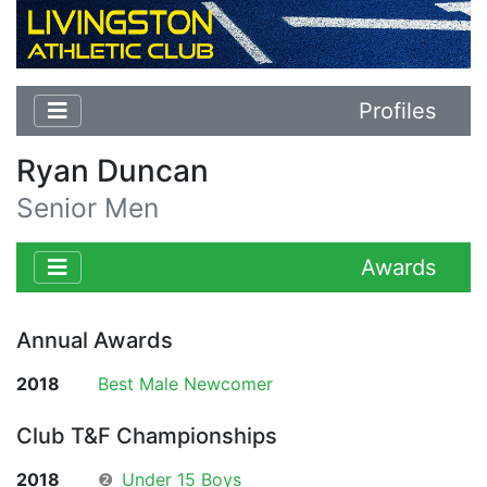
Profiles
Ryan Duncan
Senior Men
Awards
Annual Awards
2018
Best Male Newcomer
Club T&F Championships
2018
❷
Under 15 Boys