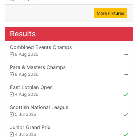
More Fixtures
Results
Combined Events Champs
8 Aug 2026
Para & Masters Champs
8 Aug 2026
East Lothian Open
4 Aug 2026
Scottish National League
5 Jul 2026
Junior Grand Prix
4 Jul 2026