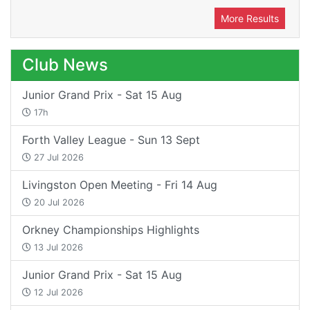
More Results
Club News
Junior Grand Prix - Sat 15 Aug
17h
Forth Valley League - Sun 13 Sept
27 Jul 2026
Livingston Open Meeting - Fri 14 Aug
20 Jul 2026
Orkney Championships Highlights
13 Jul 2026
Junior Grand Prix - Sat 15 Aug
12 Jul 2026