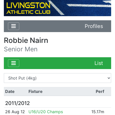
Profiles
Robbie Nairn
Senior Men
List
Date
Fixture
Perf
2011/2012
26 Aug 12
U16/U20 Champs
15.17m