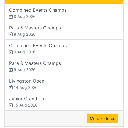
Combined Events Champs
8 Aug 2026
Para & Masters Champs
8 Aug 2026
Combined Events Champs
9 Aug 2026
Para & Masters Champs
9 Aug 2026
Livingston Open
14 Aug 2026
Junior Grand Prix
15 Aug 2026
More Fixtures