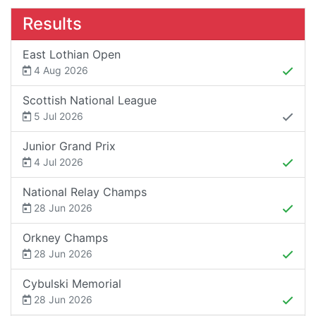
Results
East Lothian Open
4 Aug 2026
Scottish National League
5 Jul 2026
Junior Grand Prix
4 Jul 2026
National Relay Champs
28 Jun 2026
Orkney Champs
28 Jun 2026
Cybulski Memorial
28 Jun 2026