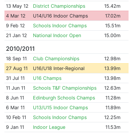
13 May 12
District Championships
15.42m
4 Mar 12
U14/U16 Indoor Champs
17.02m
9 Feb 12
Schools Indoor Champs
15.51m
21 Jan 12
National Indoor Open
15.00m
2010/2011
18 Sep 11
Club Championships
12.98m
27 Aug 11
U16/U18 Inter-Regional
13.99m
31 Jul 11
U16 Champs
13.98m
11 Jun 11
Schools T&F Championships
12.63m
8 Jun 11
Edinburgh Schools Champs
11.28m
6 Mar 11
U13/U15 Indoor Champs
11.89m
10 Feb 11
Schools Indoor Champs
12.25m
9 Jan 11
Indoor League
11.53m