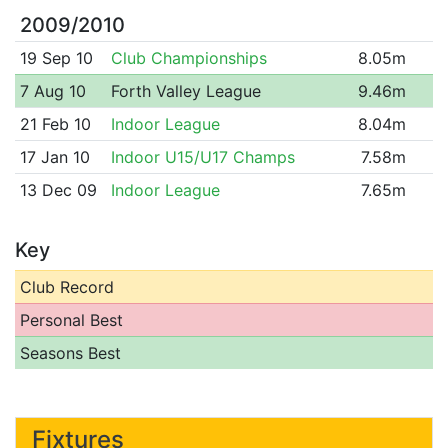
2009/2010
19 Sep 10
Club Championships
8.05m
7 Aug 10
Forth Valley League
9.46m
21 Feb 10
Indoor League
8.04m
17 Jan 10
Indoor U15/U17 Champs
7.58m
13 Dec 09
Indoor League
7.65m
Key
Club Record
Personal Best
Seasons Best
Fixtures