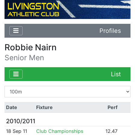
Profiles
Robbie Nairn
Senior Men
List
Date
Fixture
Perf
2010/2011
18 Sep 11
Club Championships
12.47