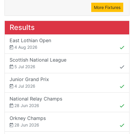
More Fixtures
Results
East Lothian Open
4 Aug 2026
Scottish National League
5 Jul 2026
Junior Grand Prix
4 Jul 2026
National Relay Champs
28 Jun 2026
Orkney Champs
28 Jun 2026