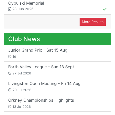
Cybulski Memorial
28 Jun 2026
More Results
Club News
Junior Grand Prix - Sat 15 Aug
1d
Forth Valley League - Sun 13 Sept
27 Jul 2026
Livingston Open Meeting - Fri 14 Aug
20 Jul 2026
Orkney Championships Highlights
13 Jul 2026