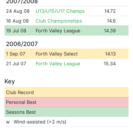
2007/2008
24 Aug 08
U13/U15/U17 Champs
14.72
16 Aug 08
Club Championships
14.6
19 Jul 08
Forth Valley League
14.39
2006/2007
1 Sep 07
Forth Valley Select
14.13
21 Jul 07
Forth Valley League
15.34
Key
Club Record
Personal Best
Seasons Best
w
Wind-assisted (>2 m/s)