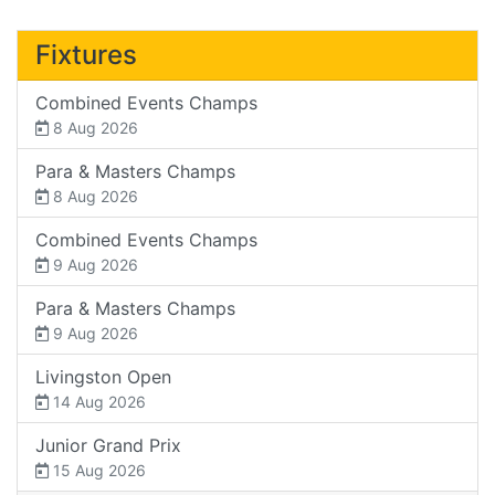
Fixtures
Combined Events Champs
8 Aug 2026
Para & Masters Champs
8 Aug 2026
Combined Events Champs
9 Aug 2026
Para & Masters Champs
9 Aug 2026
Livingston Open
14 Aug 2026
Junior Grand Prix
15 Aug 2026