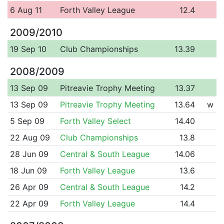
6 Aug 11
Forth Valley League
12.4
2009/2010
19 Sep 10
Club Championships
13.39
2008/2009
13 Sep 09
Pitreavie Trophy Meeting
13.37
13 Sep 09
Pitreavie Trophy Meeting
13.64
w
5 Sep 09
Forth Valley Select
14.40
22 Aug 09
Club Championships
13.8
28 Jun 09
Central & South League
14.06
18 Jun 09
Forth Valley League
13.6
26 Apr 09
Central & South League
14.2
22 Apr 09
Forth Valley League
14.4