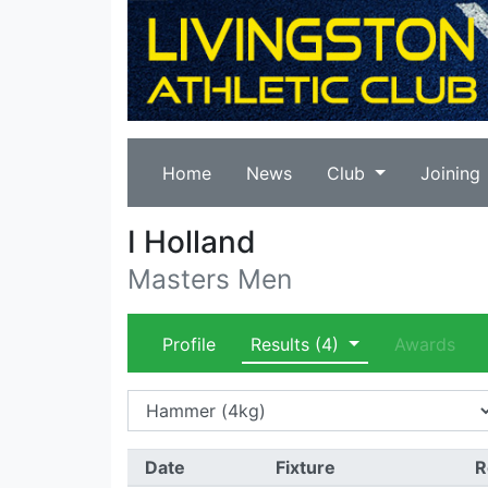
Home
News
Club
Joining
I Holland
Masters Men
Profile
Results
(4)
Awards
Date
Fixture
R