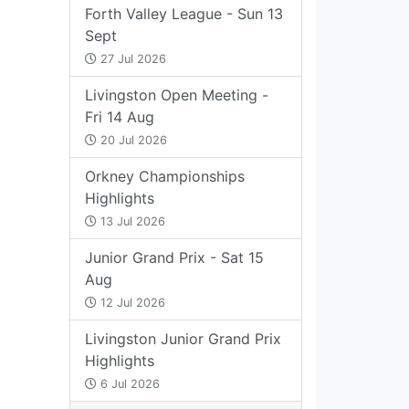
Forth Valley League - Sun 13
Sept
27 Jul 2026
Livingston Open Meeting -
Fri 14 Aug
20 Jul 2026
Orkney Championships
Highlights
13 Jul 2026
Junior Grand Prix - Sat 15
Aug
12 Jul 2026
Livingston Junior Grand Prix
Highlights
6 Jul 2026