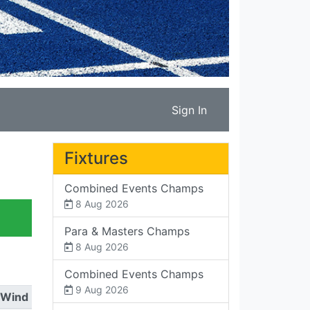
Sign In
Fixtures
Combined Events Champs
8 Aug 2026
Para & Masters Champs
8 Aug 2026
Combined Events Champs
9 Aug 2026
Wind