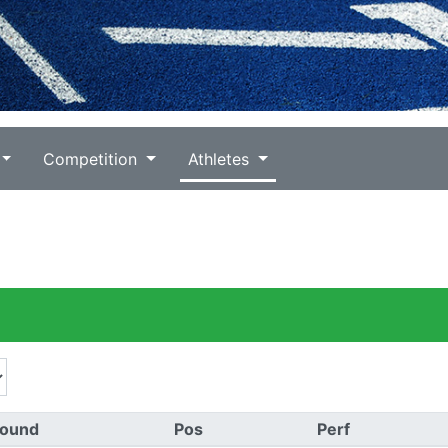
Competition
Athletes
ound
Pos
Perf