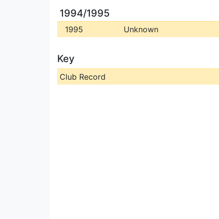
1994/1995
1995
Unknown
Key
Club Record