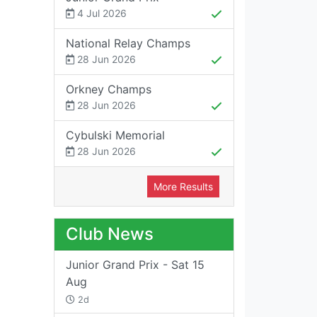
4 Jul 2026
National Relay Champs
28 Jun 2026
Orkney Champs
28 Jun 2026
Cybulski Memorial
28 Jun 2026
More Results
Club News
Junior Grand Prix - Sat 15
Aug
2d