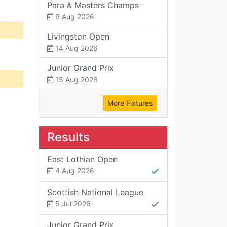
Para & Masters Champs
9 Aug 2026
Livingston Open
14 Aug 2026
Junior Grand Prix
15 Aug 2026
More Fixtures
Results
East Lothian Open
4 Aug 2026
Scottish National League
5 Jul 2026
Junior Grand Prix