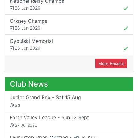
National Relay Champs
28 Jun 2026
Orkney Champs
28 Jun 2026
Cybulski Memorial
28 Jun 2026
More Results
Club News
Junior Grand Prix - Sat 15 Aug
2d
Forth Valley League - Sun 13 Sept
27 Jul 2026
Livingston Open Meeting - Fri 14 Aug