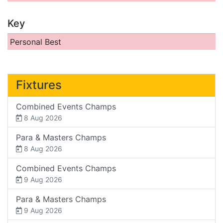
Key
Personal Best
Fixtures
Combined Events Champs
8 Aug 2026
Para & Masters Champs
8 Aug 2026
Combined Events Champs
9 Aug 2026
Para & Masters Champs
9 Aug 2026