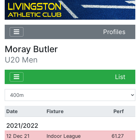
Profiles
Moray Butler
U20 Men
List
Date
Fixture
Perf
2021/2022
12 Dec 21
Indoor League
61.27