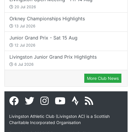
20 Jul 2026
Orkney Championships Highlights
13 Jul 2026
Junior Grand Prix - Sat 15 Aug
12 Jul 2026
Livingston Junior Grand Prix Highlights
6 Jul 2026
More Club News
Livingston Athletic Club (Livingston AC) is a Scottish
Charitable Incorporated Organisation