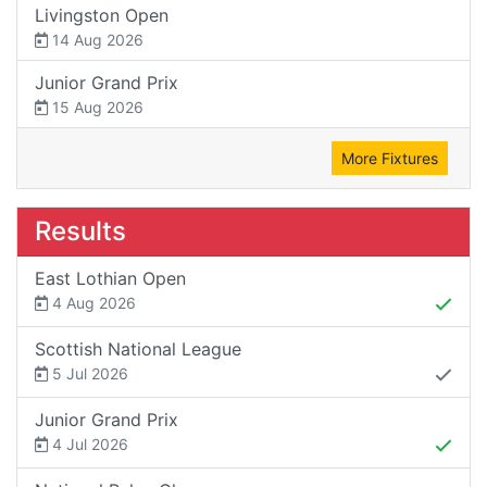
Livingston Open
14 Aug 2026
Junior Grand Prix
15 Aug 2026
More Fixtures
Results
East Lothian Open
4 Aug 2026
Scottish National League
5 Jul 2026
Junior Grand Prix
4 Jul 2026