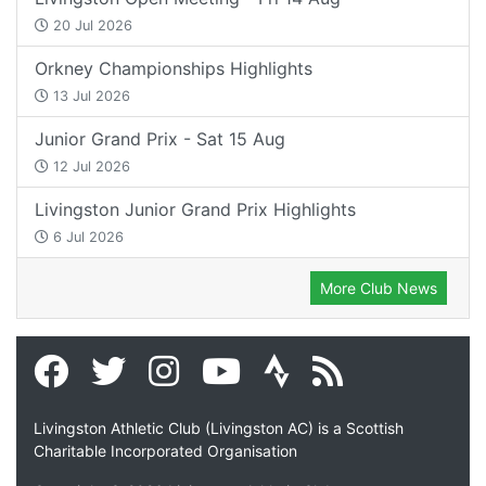
20 Jul 2026
Orkney Championships Highlights
13 Jul 2026
Junior Grand Prix - Sat 15 Aug
12 Jul 2026
Livingston Junior Grand Prix Highlights
6 Jul 2026
More Club News
Livingston Athletic Club (Livingston AC) is a Scottish
Charitable Incorporated Organisation