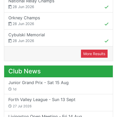
National Relay Champs
28 Jun 2026
Orkney Champs
28 Jun 2026
Cybulski Memorial
28 Jun 2026
More Results
Club News
Junior Grand Prix - Sat 15 Aug
1d
Forth Valley League - Sun 13 Sept
27 Jul 2026
Livingston Open Meeting - Fri 14 Aug