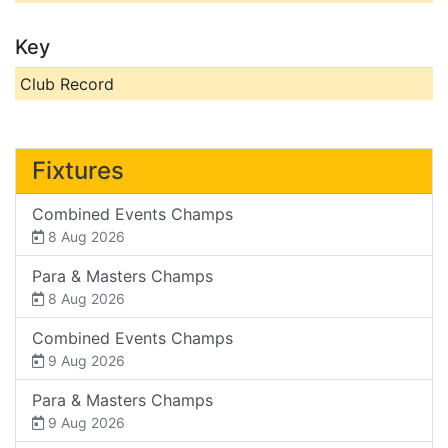
Key
Club Record
Fixtures
Combined Events Champs
8 Aug 2026
Para & Masters Champs
8 Aug 2026
Combined Events Champs
9 Aug 2026
Para & Masters Champs
9 Aug 2026