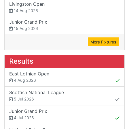
Livingston Open
14 Aug 2026
Junior Grand Prix
15 Aug 2026
More Fixtures
Results
East Lothian Open
4 Aug 2026
Scottish National League
5 Jul 2026
Junior Grand Prix
4 Jul 2026