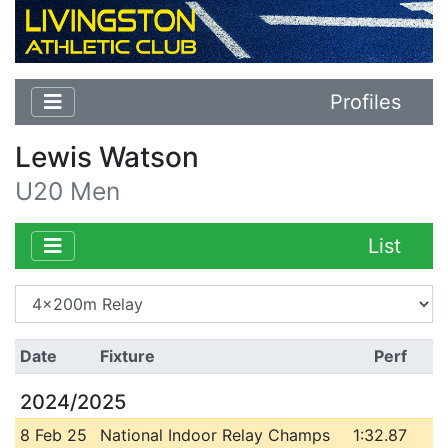
Profiles
Lewis Watson
U20 Men
List
Date
Fixture
Perf
2024/2025
8 Feb 25
National Indoor Relay Champs
1:32.87