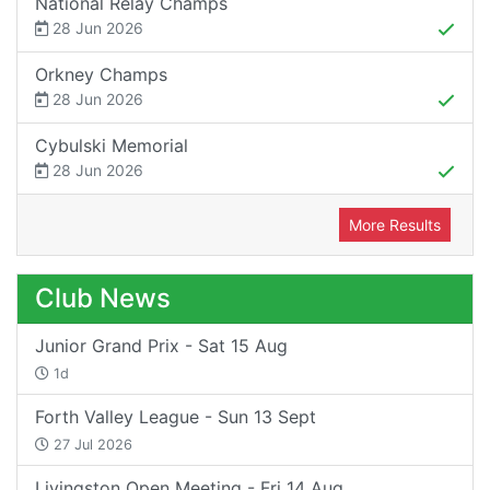
National Relay Champs
28 Jun 2026
Orkney Champs
28 Jun 2026
Cybulski Memorial
28 Jun 2026
More Results
Club News
Junior Grand Prix - Sat 15 Aug
1d
Forth Valley League - Sun 13 Sept
27 Jul 2026
Livingston Open Meeting - Fri 14 Aug