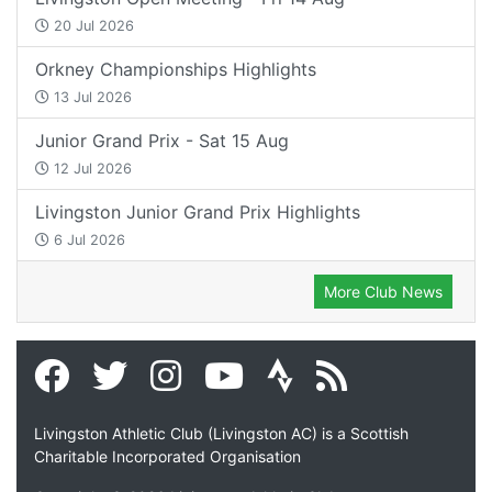
20 Jul 2026
Orkney Championships Highlights
13 Jul 2026
Junior Grand Prix - Sat 15 Aug
12 Jul 2026
Livingston Junior Grand Prix Highlights
6 Jul 2026
More Club News
Livingston Athletic Club (Livingston AC) is a Scottish
Charitable Incorporated Organisation