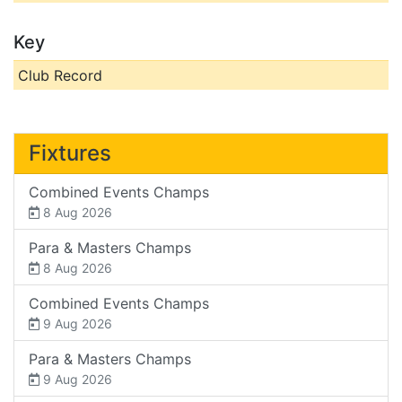
Key
Club Record
Fixtures
Combined Events Champs
8 Aug 2026
Para & Masters Champs
8 Aug 2026
Combined Events Champs
9 Aug 2026
Para & Masters Champs
9 Aug 2026