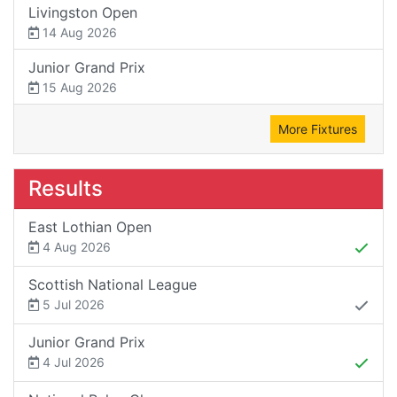
Livingston Open
14 Aug 2026
Junior Grand Prix
15 Aug 2026
More Fixtures
Results
East Lothian Open
4 Aug 2026
Scottish National League
5 Jul 2026
Junior Grand Prix
4 Jul 2026