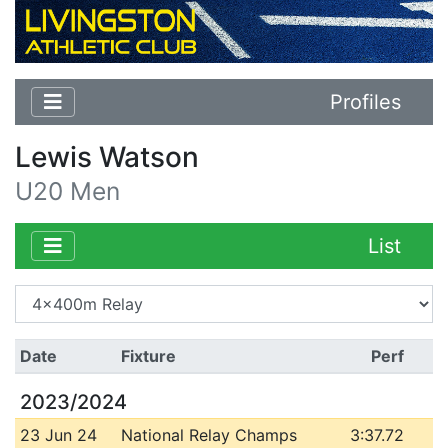
Profiles
Lewis Watson
U20 Men
List
Date
Fixture
Perf
2023/2024
23 Jun 24
National Relay Champs
3:37.72