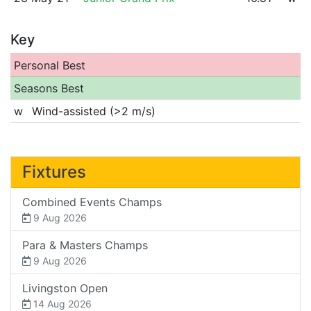
Key
Personal Best
Seasons Best
w
Wind-assisted (>2 m/s)
Fixtures
Combined Events Champs
9 Aug 2026
Para & Masters Champs
9 Aug 2026
Livingston Open
14 Aug 2026