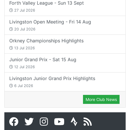
Forth Valley League - Sun 13 Sept
27 Jul 2026
Livingston Open Meeting - Fri 14 Aug
20 Jul 2026
Orkney Championships Highlights
13 Jul 2026
Junior Grand Prix - Sat 15 Aug
12 Jul 2026
Livingston Junior Grand Prix Highlights
6 Jul 2026
More Club News