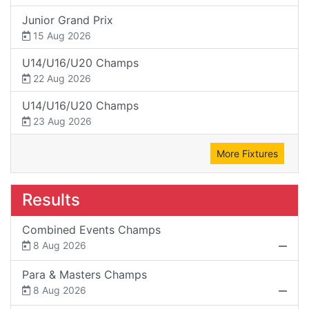
Junior Grand Prix
15 Aug 2026
U14/U16/U20 Champs
22 Aug 2026
U14/U16/U20 Champs
23 Aug 2026
More Fixtures
Results
Combined Events Champs
8 Aug 2026
Para & Masters Champs
8 Aug 2026