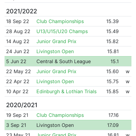
2021/2022
18 Sep 22
Club Championships
15.39
28 Aug 22
U13/U15/U20 Champs
15.49
14 Aug 22
Junior Grand Prix
15.82
24 Jun 22
Livingston Open
15.81
5 Jun 22
Central & South League
15.1
22 May 22
Junior Grand Prix
15.60
w
22 Apr 22
Livingston Open
15.75
w
10 Apr 22
Edinburgh & Lothian Trials
15.85
w
2020/2021
19 Sep 21
Club Championships
17.16
3 Sep 21
Livingston Open
17.09
23 May 21
Junior Grand Prix
16.81
w