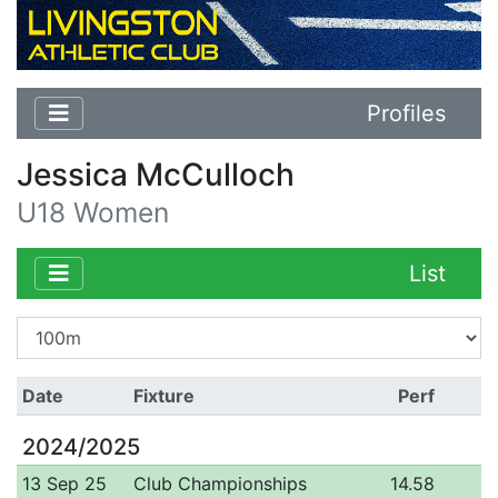
Profiles
Jessica McCulloch
U18 Women
List
Date
Fixture
Perf
2024/2025
13 Sep 25
Club Championships
14.58