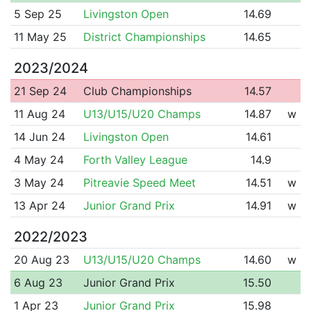
5 Sep 25
Livingston Open
14.69
11 May 25
District Championships
14.65
2023/2024
21 Sep 24
Club Championships
14.57
11 Aug 24
U13/U15/U20 Champs
14.87
w
14 Jun 24
Livingston Open
14.61
4 May 24
Forth Valley League
14.9
3 May 24
Pitreavie Speed Meet
14.51
w
13 Apr 24
Junior Grand Prix
14.91
w
2022/2023
20 Aug 23
U13/U15/U20 Champs
14.60
w
6 Aug 23
Junior Grand Prix
15.50
1 Apr 23
Junior Grand Prix
15.98