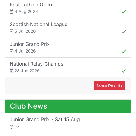
East Lothian Open
4 Aug 2026
Scottish National League
5 Jul 2026
Junior Grand Prix
4 Jul 2026
National Relay Champs
28 Jun 2026
More Results
Club News
Junior Grand Prix - Sat 15 Aug
3d