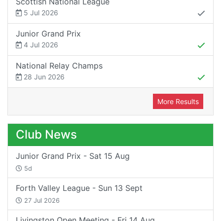
Scottish National League
5 Jul 2026
Junior Grand Prix
4 Jul 2026
National Relay Champs
28 Jun 2026
More Results
Club News
Junior Grand Prix - Sat 15 Aug
5d
Forth Valley League - Sun 13 Sept
27 Jul 2026
Livingston Open Meeting - Fri 14 Aug