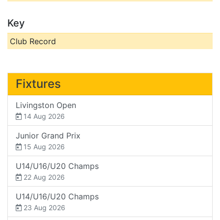
Key
Club Record
Fixtures
Livingston Open
14 Aug 2026
Junior Grand Prix
15 Aug 2026
U14/U16/U20 Champs
22 Aug 2026
U14/U16/U20 Champs
23 Aug 2026