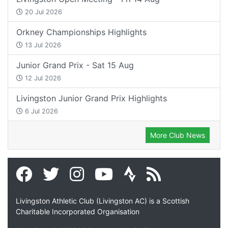
20 Jul 2026
Orkney Championships Highlights
13 Jul 2026
Junior Grand Prix - Sat 15 Aug
12 Jul 2026
Livingston Junior Grand Prix Highlights
6 Jul 2026
More Club News
Livingston Athletic Club (Livingston AC) is a Scottish
Charitable Incorporated Organisation