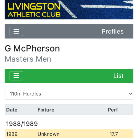
Profiles
G McPherson
Masters Men
List
Date
Fixture
Perf
1988/1989
1989
Unknown
17.7