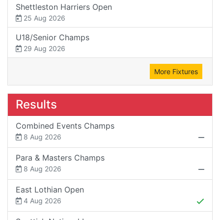
Shettleston Harriers Open
25 Aug 2026
U18/Senior Champs
29 Aug 2026
More Fixtures
Results
Combined Events Champs
8 Aug 2026
Para & Masters Champs
8 Aug 2026
East Lothian Open
4 Aug 2026