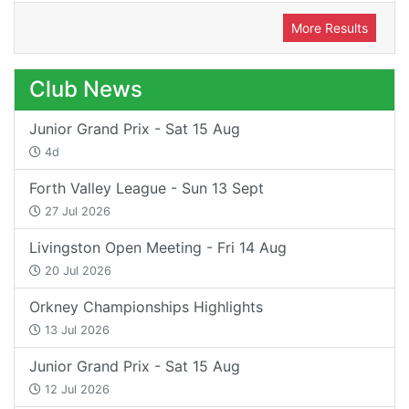
More Results
Club News
Junior Grand Prix - Sat 15 Aug
4d
Forth Valley League - Sun 13 Sept
27 Jul 2026
Livingston Open Meeting - Fri 14 Aug
20 Jul 2026
Orkney Championships Highlights
13 Jul 2026
Junior Grand Prix - Sat 15 Aug
12 Jul 2026