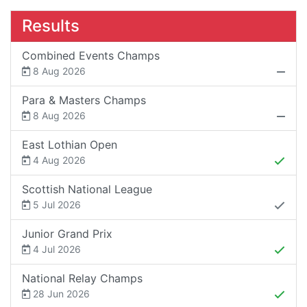
Results
Combined Events Champs
8 Aug 2026
Para & Masters Champs
8 Aug 2026
East Lothian Open
4 Aug 2026
Scottish National League
5 Jul 2026
Junior Grand Prix
4 Jul 2026
National Relay Champs
28 Jun 2026