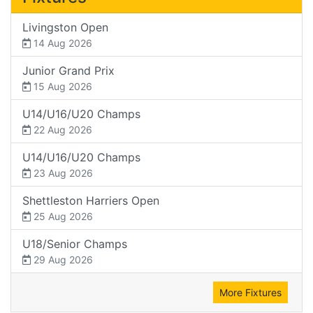
Livingston Open
14 Aug 2026
Junior Grand Prix
15 Aug 2026
U14/U16/U20 Champs
22 Aug 2026
U14/U16/U20 Champs
23 Aug 2026
Shettleston Harriers Open
25 Aug 2026
U18/Senior Champs
29 Aug 2026
More Fixtures