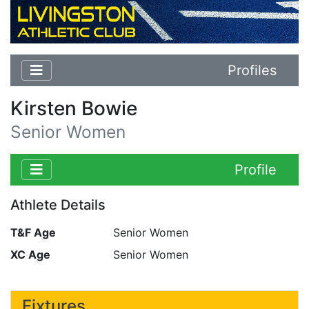
Profiles
Kirsten Bowie
Senior Women
Profile
Athlete Details
T&F Age
Senior Women
XC Age
Senior Women
Fixtures