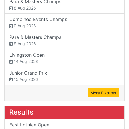
Para & Masters Champs
8 Aug 2026
Combined Events Champs
9 Aug 2026
Para & Masters Champs
9 Aug 2026
Livingston Open
14 Aug 2026
Junior Grand Prix
15 Aug 2026
More Fixtures
Results
East Lothian Open