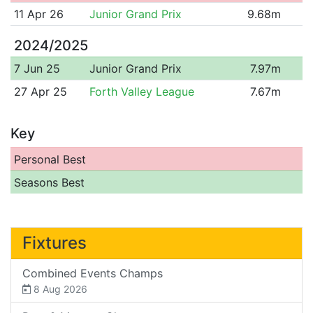
11 Apr 26
Junior Grand Prix
9.68m
2024/2025
7 Jun 25
Junior Grand Prix
7.97m
27 Apr 25
Forth Valley League
7.67m
Key
Personal Best
Seasons Best
Fixtures
Combined Events Champs
8 Aug 2026