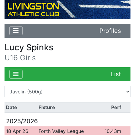
Profiles
Lucy Spinks
U16 Girls
List
Date
Fixture
Perf
2025/2026
18 Apr 26
Forth Valley League
10.43m