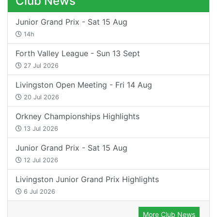
Club News
Junior Grand Prix - Sat 15 Aug
14h
Forth Valley League - Sun 13 Sept
27 Jul 2026
Livingston Open Meeting - Fri 14 Aug
20 Jul 2026
Orkney Championships Highlights
13 Jul 2026
Junior Grand Prix - Sat 15 Aug
12 Jul 2026
Livingston Junior Grand Prix Highlights
6 Jul 2026
More Club News