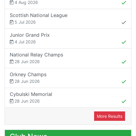
4 Aug 2026
Scottish National League
5 Jul 2026
Junior Grand Prix
4 Jul 2026
National Relay Champs
28 Jun 2026
Orkney Champs
28 Jun 2026
Cybulski Memorial
28 Jun 2026
More Results