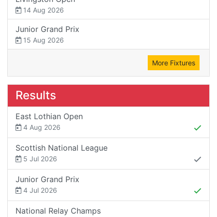
14 Aug 2026
Junior Grand Prix
15 Aug 2026
More Fixtures
Results
East Lothian Open
4 Aug 2026
Scottish National League
5 Jul 2026
Junior Grand Prix
4 Jul 2026
National Relay Champs