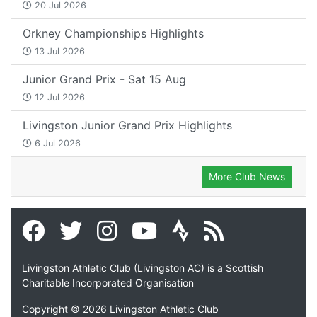
20 Jul 2026
Orkney Championships Highlights
13 Jul 2026
Junior Grand Prix - Sat 15 Aug
12 Jul 2026
Livingston Junior Grand Prix Highlights
6 Jul 2026
More Club News
Livingston Athletic Club (Livingston AC) is a Scottish
Charitable Incorporated Organisation
Copyright © 2026 Livingston Athletic Club