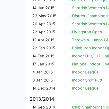
14 Jun 2015
Scottish Women's 
23 May 2015
District Championsh
26 Apr 2015
Scottish Women's 
22 Apr 2015
Livingston Open
12 Apr 2015
Throws & Jumps G
22 Feb 2015
Edinburgh Indoor O
14 Feb 2015
Indoor U13/U17 Ch
17 Jan 2015
National Indoor Op
4 Jan 2015
Indoor League
3 Jan 2015
Indoor Shot Putt
14 Dec 2014
Indoor League
2013/2014
14 Sep 2014
Club Championship