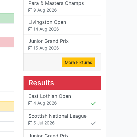
Para & Masters Champs
9 Aug 2026
Livingston Open
14 Aug 2026
Junior Grand Prix
15 Aug 2026
More Fixtures
Results
East Lothian Open
4 Aug 2026
Scottish National League
5 Jul 2026
Junior Grand Prix