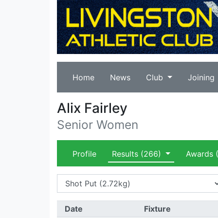
Home
News
Club
Joining
Alix Fairley
Senior Women
Profile
Results
(266)
Awards
(
Date
Fixture