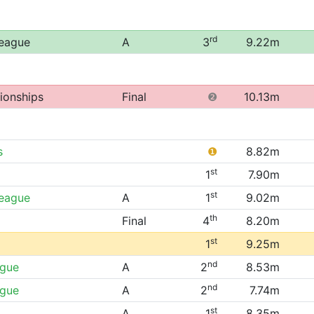
rd
League
A
3
9.22m
ionships
Final
❷
10.13m
s
❶
8.82m
st
1
7.90m
st
League
A
1
9.02m
th
Final
4
8.20m
st
1
9.25m
nd
ague
A
2
8.53m
nd
ague
A
2
7.74m
st
A
1
8.35m