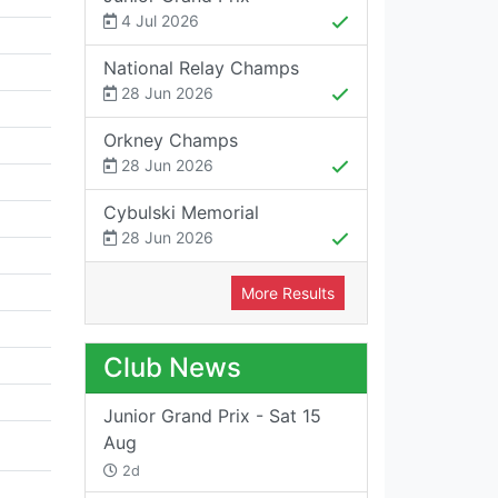
4 Jul 2026
National Relay Champs
28 Jun 2026
Orkney Champs
28 Jun 2026
Cybulski Memorial
28 Jun 2026
More Results
Club News
Junior Grand Prix - Sat 15
Aug
2d