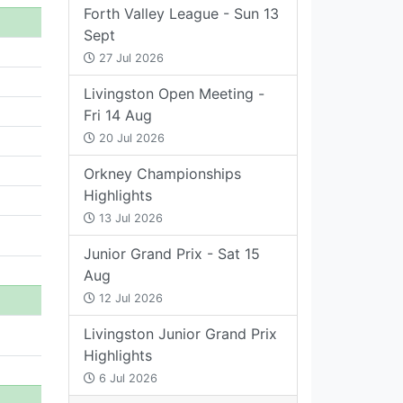
Forth Valley League - Sun 13
Sept
27 Jul 2026
Livingston Open Meeting -
Fri 14 Aug
20 Jul 2026
Orkney Championships
Highlights
13 Jul 2026
Junior Grand Prix - Sat 15
Aug
12 Jul 2026
Livingston Junior Grand Prix
Highlights
6 Jul 2026