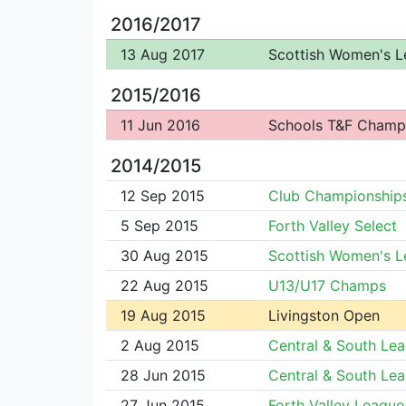
2016/2017
13 Aug 2017
Scottish Women's 
2015/2016
11 Jun 2016
Schools T&F Champ
2014/2015
12 Sep 2015
Club Championship
5 Sep 2015
Forth Valley Select
30 Aug 2015
Scottish Women's 
22 Aug 2015
U13/U17 Champs
19 Aug 2015
Livingston Open
2 Aug 2015
Central & South Le
28 Jun 2015
Central & South Le
27 Jun 2015
Forth Valley League