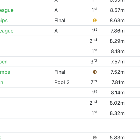
st
League
A
1
8.57m
ips
Final
❶
8.63m
st
League
A
1
7.86m
nd
2
8.29m
st
P
1
8.18m
rd
pen
3
7.57m
amps
Final
❸
7.52m
th
en
Pool 2
7
7.81m
st
1
8.14m
nd
2
8.02m
st
1
8.32m
s
❷
5.83m