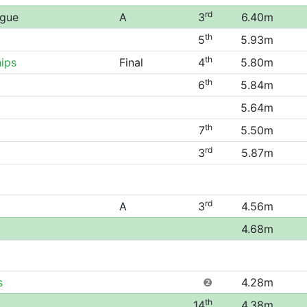
rd
ague
A
3
6.40m
th
5
5.93m
th
ips
Final
4
5.80m
th
6
5.84m
5.64m
th
7
5.50m
rd
3
5.87m
rd
A
3
4.56m
4.68m
s
❷
4.28m
th
14
4.38m