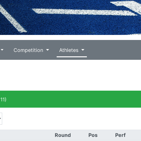
Competition
Athletes
11)
Round
Pos
Perf