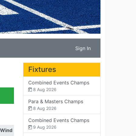
Sign In
Fixtures
Combined Events Champs
8 Aug 2026
Para & Masters Champs
8 Aug 2026
Combined Events Champs
9 Aug 2026
Wind