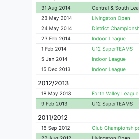
31 Aug 2014
Central & South Le
28 May 2014
Livingston Open
24 May 2014
District Championsh
23 Feb 2014
Indoor League
1 Feb 2014
U12 SuperTEAMS
5 Jan 2014
Indoor League
15 Dec 2013
Indoor League
2012/2013
18 May 2013
Forth Valley League
9 Feb 2013
U12 SuperTEAMS
2011/2012
16 Sep 2012
Club Championship
22 Aug 2012
Livingston Open